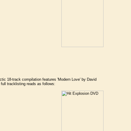
ctic 18-track compilation features 'Modern Love' by David
ll tracklisting reads as follows: