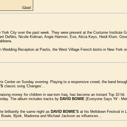
[Close]
York City over the past week. They were present at the Costume Institute Gal
ert DeNiro, Nicole Kidman, Angie Harmon, Eve, Alicia Keys, Heidi Klum, Gis
abbana.
 Wedding Reception at Pastis, the West Village French bistro in New York on 
vis Center on Sunday evening. Playing to a responsive crowd, the band brough
'S
classic song 'Changes'...
raising money for children in war-torn Iraq, has become an instant Top 10 hit. 
terday. The album includes tracks by
DAVID BOWIE
(Everyone Says 'Hi' - Met
 brilliantly the same night as
DAVID BOWIE'S
at his Meltdown Festival in L
id Bowie, Bjork, Madonna and Michael Jackson as influences...