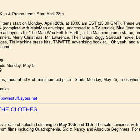
Kits & Promo Items Start April 28th
mo items start on Monday,
April 28th
, at 10:00 am EST (15:00 GMT). These wer
4 (complete with MainMan envelope, addressed to a TV studio), Blue Jean promo
 ad layouts for 'The Man Who Fell To Earth', a Tin Machine promo statue, an
eginners, Merry Christmas, Mr. Lawrence, The Hunger, Ziggy Stardust movie, 
ges, Tin Machine press kits, TMWFTE advertising booklet... Oh yeah, and a
g home.
28
Ends Monday, May 5
9
ms, most at 50% off minimum bid price - Starts Monday, May 26; Ends when e
anks.
//bowiestuff.sytes.net
THE CLOTHES
 ever sale of selected clothing on
May 10th
and
11th
. The sale coincides with 
rom films including Quadrophenia, Sid & Nancy and Absolute Beginners. For 