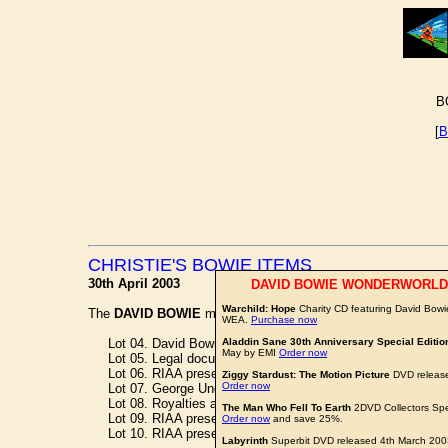
B
[
B
CHRISTIE'S BOWIE ITEMS
30th April 2003
DAVID BOWIE WONDERWORLD
Warchild: Hope
Charity CD featuring David Bowi
The
DAVID BOWIE
memorabilia offered in today's 'Pop Memor
WEA.
Purchase now
Lot 04. David Bowie Letter to Tony DeFries -
Aladdin Sane 30th Anniversary Special Editio
£600
May by EMI
Order now
Lot 05. Legal document between David Bowie and Chrysali
Lot 06. RIAA presentation gold disc for 'The Rise and Fall o
Ziggy Stardust: The Motion Picture
DVD release
Order now
Lot 07. George Underwood 'Ziggy Live' unused artwork -
W
Lot 08. Royalties agreement -
£500
The Man Who Fell To Earth
2DVD Collectors Spe
Lot 09. RIAA presentation gold disc for David Live -
£2,000
Order now
and save 25%.
Lot 10. RIAA presentation platinum disc for ChangesOneB
Labyrinth
Superbit DVD released 4th March 20