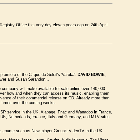
Registry Office this very day eleven years ago on 24th April
 premiere of the Cirque de Soleil's 'Vareka':
DAVID BOWIE
,
eaver and Susan Sarandon...
company will make available for sale online over 140,000
 over how and when they can access its music, enabling them
advance of their commercial release on CD. Already more than
ing times over the coming weeks.
 ISP service in the UK, Alapage, Fnac and Wanadoo in France,
e UK, Netherlands, France, Italy and Germany, and MTV sites
n due course such as Newsplayer Group's VideoTV in the UK.