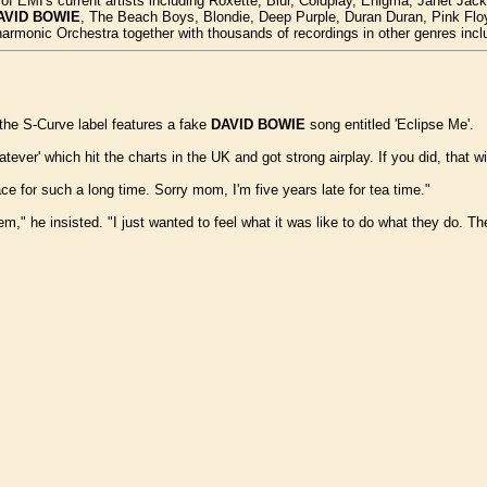
y of EMI's current artists including Roxette, Blur, Coldplay, Enigma, Janet J
AVID BOWIE
, The Beach Boys, Blondie, Deep Purple, Duran Duran, Pink Floyd
armonic Orchestra together with thousands of recordings in other genres incl
the S-Curve label features a fake
DAVID BOWIE
song entitled 'Eclipse Me'.
ver' which hit the charts in the UK and got strong airplay. If you did, that wi
ce for such a long time. Sorry mom, I'm five years late for tea time."
m," he insisted. "I just wanted to feel what it was like to do what they do. The