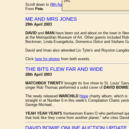
25%.
Scroll down to (
9th April
) to read each lot description in full.
From
Pete
.
ME AND MRS JONES
29th April 2003
DAVID
and
IMAN
have been out and about on the town in New 
at the Metropolitan Museum of Art. Other guests included Rob
Beckman, Linda Evangelista, Domenico Dolce and Stefano G
David and Iman also attended Liv Tyler's and Royston Langdon
Click
here for photos
from both events.
THE BITS FLEW FAR AND WIDE
28th April 2003
MATCHBOX TWENTY
brought its live show to St. Louis' Sav
singer Rob Thomas performed a solid cover of
DAVID BOWIE
The newly released
WARCHILD
Hope
charity album, which is 
straight in at Number 6 in this week's Compilation Charts yes
George Michael...
YEAH YEAH YEAH'S
frontwoman Karen O who performed quite
that look like they come from another planet," who cites Dav
DAVID BOWIE ONLINE AUCTION UPDATE