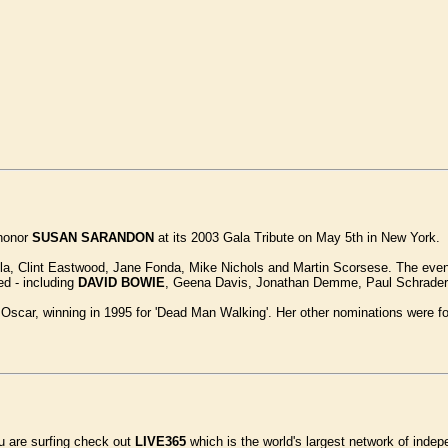
 honor
SUSAN SARANDON
at its 2003 Gala Tribute on May 5th in New York.
, Clint Eastwood, Jane Fonda, Mike Nichols and Martin Scorsese. The event w
d - including
DAVID BOWIE
, Geena Davis, Jonathan Demme, Paul Schrader, 
car, winning in 1995 for 'Dead Man Walking'. Her other nominations were for '
ou are surfing check out
LIVE365
which is the world's largest network of indep