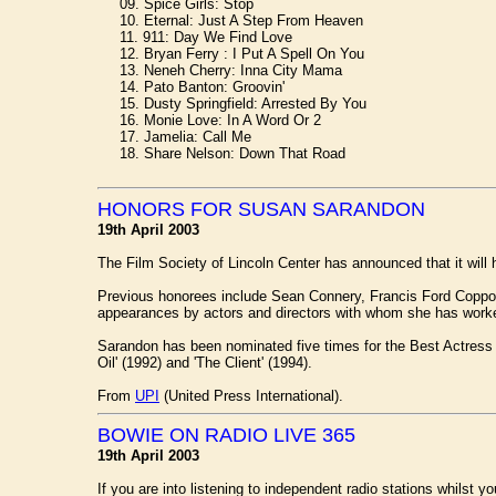
09. Spice Girls: Stop
10. Eternal: Just A Step From Heaven
11. 911: Day We Find Love
12. Bryan Ferry : I Put A Spell On You
13. Neneh Cherry: Inna City Mama
14. Pato Banton: Groovin'
15. Dusty Springfield: Arrested By You
16. Monie Love: In A Word Or 2
17. Jamelia: Call Me
18. Share Nelson: Down That Road
HONORS FOR SUSAN SARANDON
19th April 2003
The Film Society of Lincoln Center has announced that it will
Previous honorees include Sean Connery, Francis Ford Coppola
appearances by actors and directors with whom she has worke
Sarandon has been nominated five times for the Best Actress Os
Oil' (1992) and 'The Client' (1994).
From
UPI
(United Press International).
BOWIE ON RADIO LIVE 365
19th April 2003
If you are into listening to independent radio stations whilst y