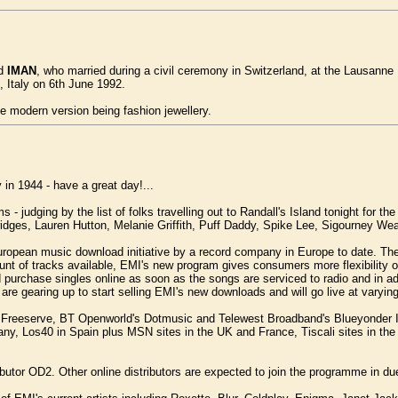
d
IMAN
, who married during a civil ceremony in Switzerland, at the Lausanne 
, Italy on 6th June 1992.
the modern version being fashion jewellery.
 in 1944 - have a great day!...
judging by the list of folks travelling out to Randall's Island tonight for the
idges, Lauren Hutton, Melanie Griffith, Puff Daddy, Spike Lee, Sigourney W
opean music download initiative by a record company in Europe to date. The 
ount of tracks available, EMI's new program gives consumers more flexibility
d purchase singles online as soon as the songs are serviced to radio and in 
 are gearing up to start selling EMI's new downloads and will go live at vary
HMV, Freeserve, BT Openworld's Dotmusic and Telewest Broadband's Blueyonder
y, Los40 in Spain plus MSN sites in the UK and France, Tiscali sites in th
istributor OD2. Other online distributors are expected to join the programme i