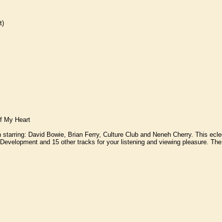
t)
f My Heart
 starring: David Bowie, Brian Ferry, Culture Club and Neneh Cherry. This ecle
velopment and 15 other tracks for your listening and viewing pleasure. The fu