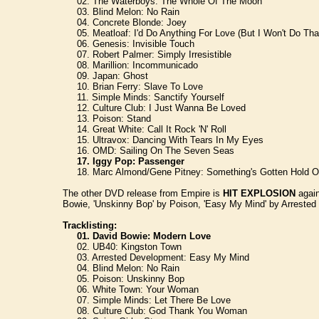
02. The Waterboys: The Whole Of The Moon
03. Blind Melon: No Rain
04. Concrete Blonde: Joey
05. Meatloaf: I'd Do Anything For Love (But I Won't Do Tha
06. Genesis: Invisible Touch
07. Robert Palmer: Simply Irresistible
08. Marillion: Incommunicado
09. Japan: Ghost
10. Brian Ferry: Slave To Love
11. Simple Minds: Sanctify Yourself
12. Culture Club: I Just Wanna Be Loved
13. Poison: Stand
14. Great White: Call It Rock 'N' Roll
15. Ultravox: Dancing With Tears In My Eyes
16. OMD: Sailing On The Seven Seas
17. Iggy Pop: Passenger
18. Marc Almond/Gene Pitney: Something's Gotten Hold O
The other DVD release from Empire is
HIT EXPLOSION
again
Bowie, 'Unskinny Bop' by Poison, 'Easy My Mind' by Arrested De
Tracklisting:
01. David Bowie: Modern Love
02. UB40: Kingston Town
03. Arrested Development: Easy My Mind
04. Blind Melon: No Rain
05. Poison: Unskinny Bop
06. White Town: Your Woman
07. Simple Minds: Let There Be Love
08. Culture Club: God Thank You Woman