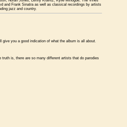
ackson, Norah Jones, Lenny Kravitz, Kylie Minogue, The Vines
 and Frank Sinatra as well as classical recordings by artists
uding jazz and country.
ll give you a good indication of what the album is all about.
 truth is, there are so many different artists that do parodies