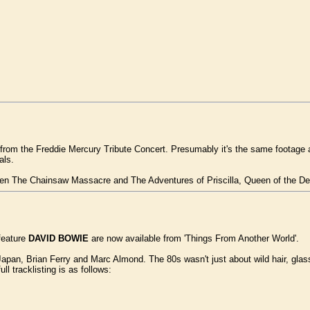
 from the Freddie Mercury Tribute Concert. Presumably it's the same footage a
als.
en The Chainsaw Massacre and The Adventures of Priscilla, Queen of the Dese
feature
DAVID BOWIE
are now available from 'Things From Another World'.
apan, Brian Ferry and Marc Almond. The 80s wasn't just about wild hair, glass
ull tracklisting is as follows: