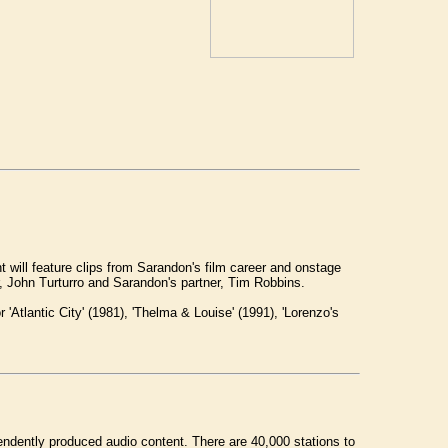
ill feature clips from Sarandon's film career and onstage
John Turturro and Sarandon's partner, Tim Robbins.
Atlantic City' (1981), 'Thelma & Louise' (1991), 'Lorenzo's
endently produced audio content. There are 40,000 stations to