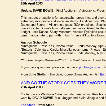
26th April 2003
Update:
DAVID BOWIE
- Final Auctions! - Autographs, Press 
This last set of auctions for autographs, press kits, and pro
extremely rare promo and 'in-house' items like slides from 197
Dance and Sound + Vision note pads, RCA-era slides, Spanish
press kits, for Bowie's films, albums, and more. Absolute B
Lodger, Let's Dance, Scary Monsters, various Rykodisc packa
gem, I kinda hate to part with it, but I'm sure it'll go to a lovin
Auction Schedule
*Autographs, Press Kits, Promo Items - Starts Monday, April 
*Buttons, Calendars, Cards, Miscellaneous Items, Photos - 
*Autographs, Press Kits, Promo Items - Ends Monday, May 1
***Bowie Bargain Basement*** - "Buy Now" Sale of Unsold Ite
If you have questions, please email me at
jstoller@rcn.com
th
From
Julie Stoller
- The David Bowie Online Auction @
http:
AND SO THE STORY GOES THEY WORE 
25th April 2003
Contemporary Wardrobe Collection staff are holding their first
worn by
DAVID BOWIE
, Mick Jagger and Kylie Minogue and f
The Stage
- (from
Steph
).