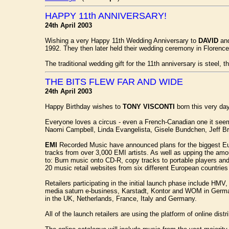
HAPPY 11th ANNIVERSARY!
24th April 2003
Wishing a very Happy 11th Wedding Anniversary to
DAVID
an
1992. They then later held their wedding ceremony in Florence
The traditional wedding gift for the 11th anniversary is steel, 
THE BITS FLEW FAR AND WIDE
24th April 2003
Happy Birthday wishes to
TONY VISCONTI
born this very day
Everyone loves a circus - even a French-Canadian one it seems - 
Naomi Campbell, Linda Evangelista, Gisele Bundchen, Jeff Br
EMI
Recorded Music have announced plans for the biggest Eur
tracks from over 3,000 EMI artists. As well as upping the am
to: Burn music onto CD-R, copy tracks to portable players an
20 music retail websites from six different European countries
Retailers participating in the initial launch phase include 
media saturn e-business, Karstadt, Kontor and WOM in German
in the UK, Netherlands, France, Italy and Germany.
All of the launch retailers are using the platform of online d