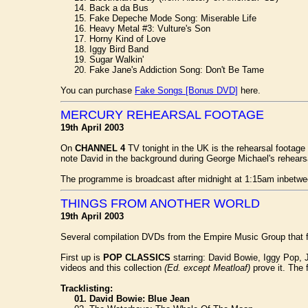
14. Back a da Bus
15. Fake Depeche Mode Song: Miserable Life
16. Heavy Metal #3: Vulture's Son
17. Horny Kind of Love
18. Iggy Bird Band
19. Sugar Walkin'
20. Fake Jane's Addiction Song: Don't Be Tame
You can purchase
Fake Songs [Bonus DVD]
here.
MERCURY REHEARSAL FOOTAGE
19th April 2003
On
CHANNEL 4
TV tonight in the UK is the rehearsal footage
note David in the background during George Michael's rehears
The programme is broadcast after midnight at 1:15am inbetwe
THINGS FROM ANOTHER WORLD
19th April 2003
Several compilation DVDs from the Empire Music Group that 
First up is
POP CLASSICS
starring: David Bowie, Iggy Pop, J
videos and this collection
(Ed. except Meatloaf)
prove it. The f
Tracklisting:
01. David Bowie: Blue Jean