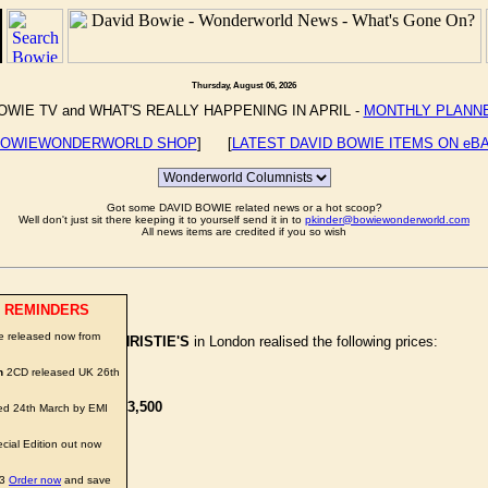
Thursday, August 06, 2026
OWIE TV and WHAT'S REALLY HAPPENING IN APRIL -
MONTHLY PLANN
OWIEWONDERWORLD SHOP
] [
LATEST DAVID BOWIE ITEMS ON eB
Got some DAVID BOWIE related news or a hot scoop?
Well don't just sit there keeping it to yourself send it in to
pkinder@bowiewonderworld.com
All news items are credited if you so wish
 REMINDERS
e released now from
abilia' Auction at
CHRISTIE'S
in London realised the following prices:
n
2CD released UK 26th
s -
£2,500
f Ziggy Stardust' -
£3,500
d 24th March by EMI
ITHDRAWN
cial Edition out now
owie -
£1,800
03
Order now
and save