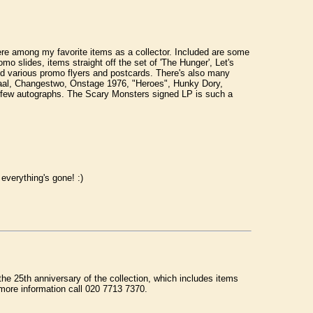
e among my favorite items as a collector. Included are some
 slides, items straight off the set of 'The Hunger', Let's
d various promo flyers and postcards. There's also many
Baal, Changestwo, Onstage 1976, "Heroes", Hunky Dory,
 few autographs. The Scary Monsters signed LP is such a
verything's gone! :)
the 25th anniversary of the collection, which includes items
more information call 020 7713 7370.