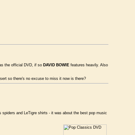
s the official DVD, if so
DAVID BOWIE
features heavily. Also
rt so there's no excuse to miss it now is there?
 spiders and LeTigre shirts - it was about the best pop music