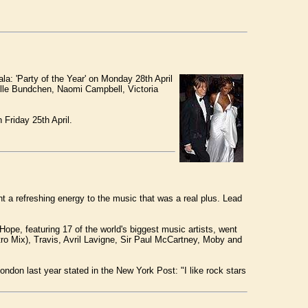
a: 'Party of the Year' on Monday 28th April
elle Bundchen, Naomi Campbell, Victoria
Friday 25th April.
t a refreshing energy to the music that was a real plus. Lead
Hope, featuring 17 of the world's biggest music artists, went
ro Mix), Travis, Avril Lavigne, Sir Paul McCartney, Moby and
ondon last year stated in the New York Post: "I like rock stars