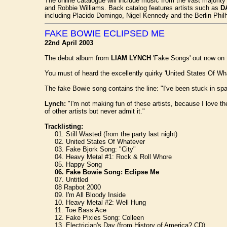
The online catalogue will include music from the vast majorit
and Robbie Williams. Back catalog features artists such as
D
including Placido Domingo, Nigel Kennedy and the Berlin Philh
FAKE BOWIE ECLIPSED ME
22nd April 2003
The debut album from
LIAM LYNCH
'Fake Songs' out now on 
You must of heard the excellently quirky 'United States Of Whate
The fake Bowie song contains the line: "I've been stuck in spa
Lynch:
"I'm not making fun of these artists, because I love the
of other artists but never admit it."
Tracklisting:
01. Still Wasted (from the party last night)
02. United States Of Whatever
03. Fake Bjork Song: "City"
04. Heavy Metal #1: Rock & Roll Whore
05. Happy Song
06. Fake Bowie Song: Eclipse Me
07. Untitled
08 Rapbot 2000
09. I'm All Bloody Inside
10. Heavy Metal #2: Well Hung
11. Toe Bass Ace
12. Fake Pixies Song: Colleen
13. Electrician's Day (from History of America? CD)