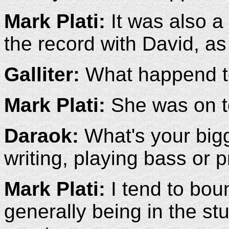
Mark Plati:
It was also a 
the record with David, as
Galliter:
What happend to
Mark Plati:
She was on to
Daraok:
What's your bigg
writing, playing bass or 
Mark Plati:
I tend to bou
generally being in the st