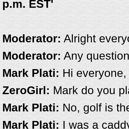
p.m. EST'
Moderator:
Alright everyo
Moderator:
Any questio
Mark Plati:
Hi everyone, 
ZeroGirl:
Mark do you pl
Mark Plati:
No, golf is the
Mark Plati:
I was a caddy