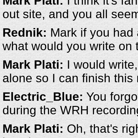
Mark Plati:
I think it's fa
out site, and you all see
Rednik:
Mark if you had 
what would you write on 
Mark Plati:
I would write
alone so I can finish this
Electric_Blue:
You forgot
during the WRH recordin
Mark Plati:
Oh, that's rig