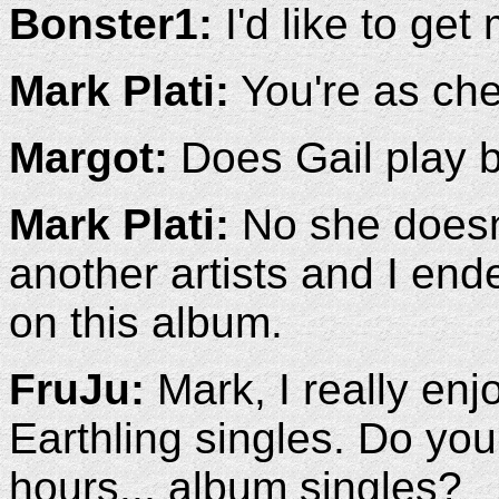
Bonster1:
I'd like to get
Mark Plati:
You're as che
Margot:
Does Gail play 
Mark Plati:
No she doesn'
another artists and I end
on this album.
FruJu:
Mark, I really en
Earthling singles. Do you
hours... album singles?