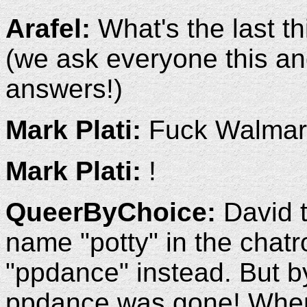
Arafel:
What's the last t
(we ask everyone this an
answers!)
Mark Plati:
Fuck Walmar
Mark Plati:
!
QueerByChoice:
David t
name "potty" in the chatr
"ppdance" instead. But by 
ppdance was gone! When 