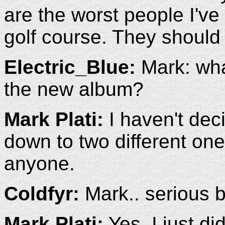
are the worst people I've 
golf course. They should
Electric_Blue:
Mark: what
the new album?
Mark Plati:
I haven't deci
down to two different ones
anyone.
Coldfyr:
Mark.. serious b
Mark Plati:
Yes, I just did