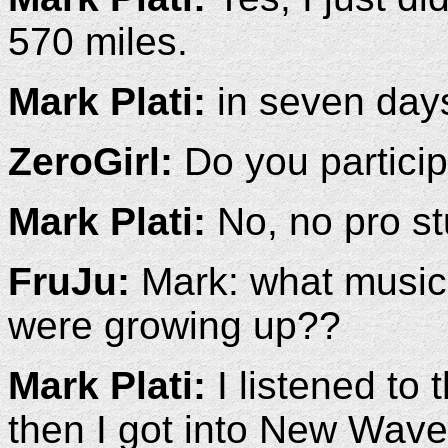
570 miles.
Mark Plati:
in seven day
ZeroGirl:
Do you particip
Mark Plati:
No, no pro stu
FruJu:
Mark: what music 
were growing up??
Mark Plati:
I listened to
then I got into New Wave 