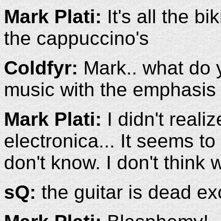
Mark Plati:
It's all the b
the cappuccino's
Coldfyr:
Mark.. what do y
music with the emphasis
Mark Plati:
I didn't real
electronica... It seems to
don't know. I don't think 
sQ:
the guitar is dead ex