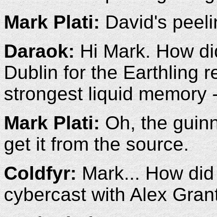
Mark Plati:
David's peeli
Daraok:
Hi Mark. How did
Dublin for the Earthling 
strongest liquid memory 
Mark Plati:
Oh, the guinn
get it from the source.
Coldfyr:
Mark... How did 
cybercast with Alex Gran