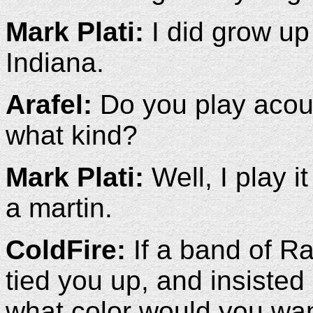
Mark Plati:
I did grow up 
Indiana.
Arafel:
Do you play acoust
what kind?
Mark Plati:
Well, I play i
a martin.
ColdFire:
If a band of R
tied you up, and insisted 
what color would you wan