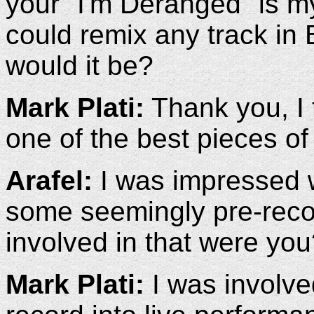
your "I'm Deranged" is my
could remix any track in
would it be?
Mark Plati:
Thank you, I 
one of the best pieces of
Arafel:
I was impressed w
some seemingly pre-reco
involved in that were yo
Mark Plati:
I was involved