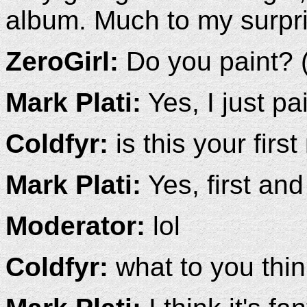
album. Much to my surpri
ZeroGirl:
Do you paint? (
Mark Plati:
Yes, I just p
Coldfyr:
is this your first
Mark Plati:
Yes, first and 
Moderator:
lol
Coldfyr:
what to you thin