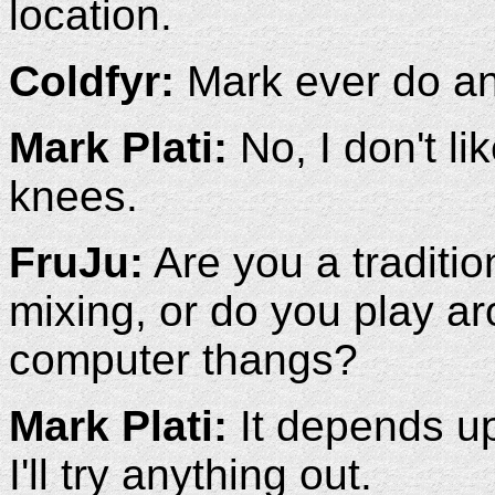
location.
Coldfyr:
Mark ever do an
Mark Plati:
No, I don't li
knees.
FruJu:
Are you a traditio
mixing, or do you play a
computer thangs?
Mark Plati:
It depends up
I'll try anything out.