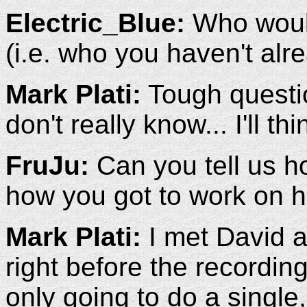
Electric_Blue:
Who would
(i.e. who you haven't alr
Mark Plati:
Tough questi
don't really know... I'll t
FruJu:
Can you tell us h
how you got to work on 
Mark Plati:
I met David a
right before the recordin
only going to do a single,