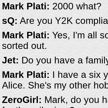
Mark Plati:
2000 what?
sQ:
Are you Y2K complia
Mark Plati:
Yes, I'm all s
sorted out.
Jet:
Do you have a family 
Mark Plati:
I have a six 
Alice. She's my other ho
ZeroGirl:
Mark, do you h