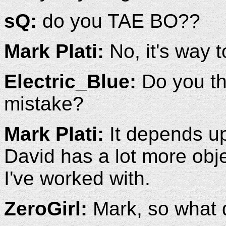
sQ:
do you TAE BO??
Mark Plati:
No, it's way t
Electric_Blue:
Do you thi
mistake?
Mark Plati:
It depends upo
David has a lot more obje
I've worked with.
ZeroGirl:
Mark, so what d