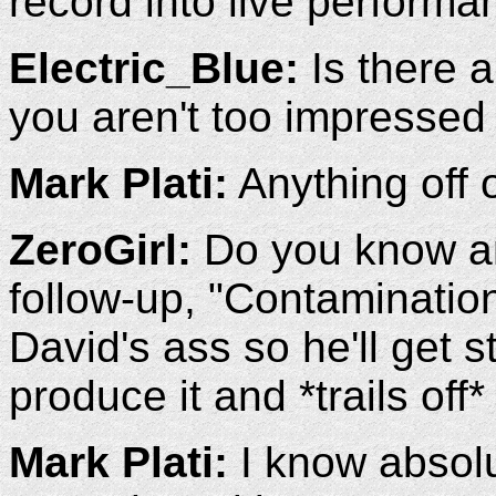
record into live performa
Electric_Blue:
Is there a
you aren't too impressed
Mark Plati:
Anything off 
ZeroGirl:
Do you know an
follow-up, "Contaminatio
David's ass so he'll get s
produce it and *trails off*
Mark Plati:
I know absolut