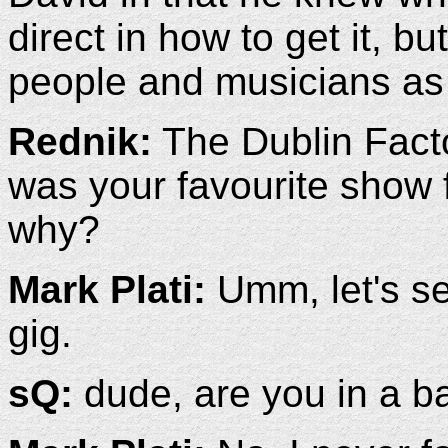
direct in how to get it, bu
people and musicians as
Rednik:
The Dublin Facto
was your favourite show 
why?
Mark Plati:
Umm, let's see
gig.
sQ:
dude, are you in a b