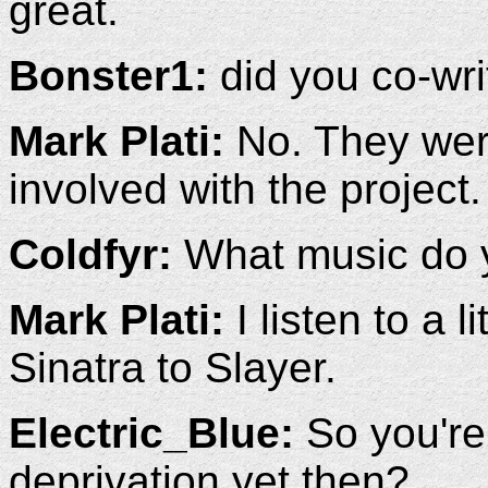
great.
Bonster1:
did you co-wr
Mark Plati:
No. They were 
involved with the project.
Coldfyr:
What music do y
Mark Plati:
I listen to a l
Sinatra to Slayer.
Electric_Blue:
So you're 
deprivation yet then?