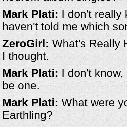
Mark Plati:
I don't reall
haven't told me which so
ZeroGirl:
What's Really H
I thought.
Mark Plati:
I don't know,
be one.
Mark Plati:
What were you
Earthling?