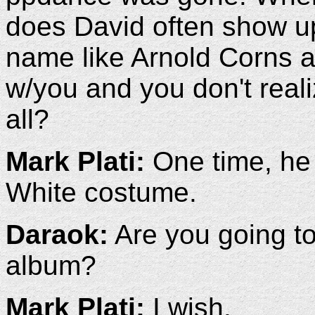
does David often show up
name like Arnold Corns a
w/you and you don't realize
all?
Mark Plati:
One time, he
White costume.
Daraok:
Are you going to
album?
Mark Plati:
I wish.