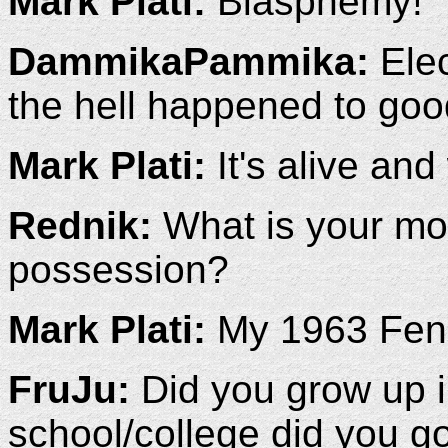
Mark Plati:
Blasphemy!
DammikaPammika:
Elec
the hell happened to goo
Mark Plati:
It's alive and
Rednik:
What is your mos
possession?
Mark Plati:
My 1963 Fend
FruJu:
Did you grow up 
school/college did you g