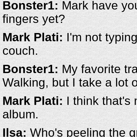
Bonster1:
Mark have you 
fingers yet?
Mark Plati:
I'm not typing 
couch.
Bonster1:
My favorite tr
Walking, but I take a lot of
Mark Plati:
I think that's
album.
Ilsa:
Who's peeling the 