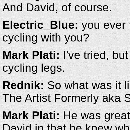
And David, of course.
Electric_Blue:
you ever t
cycling with you?
Mark Plati:
I've tried, bu
cycling legs.
Rednik:
So what was it l
The Artist Formerly aka 
Mark Plati:
He was great,
David in that he knew w