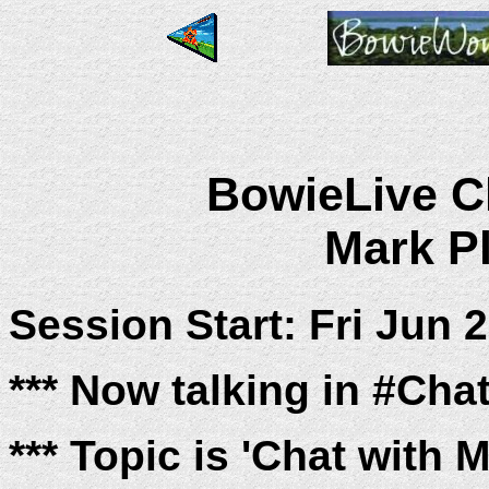
BowieLive Ch
Mark Pl
Session Start: Fri Jun 
*** Now talking in #Cha
*** Topic is 'Chat with 