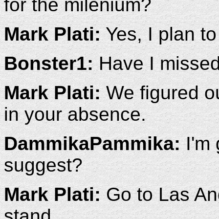
for the milenium?
Mark Plati:
Yes, I plan to 
Bonster1:
Have I missed 
Mark Plati:
We figured o
in your absence.
DammikaPammika:
I'm 
suggest?
Mark Plati:
Go to Las Ang
stand.