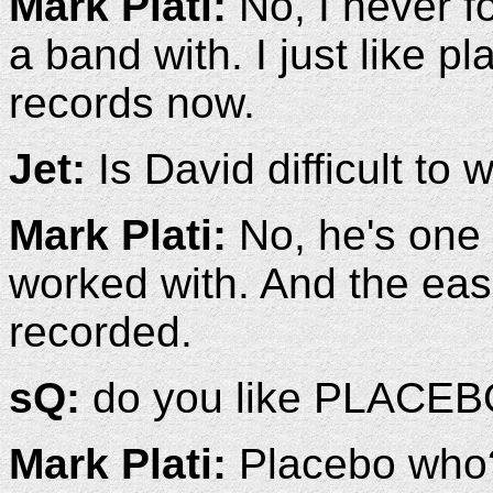
Mark Plati:
No, I never fo
a band with. I just like p
records now.
Jet:
Is David difficult to 
Mark Plati:
No, he's one o
worked with. And the easi
recorded.
sQ:
do you like PLACEB
Mark Plati:
Placebo who