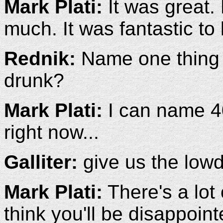
Mark Plati:
It was great.
much. It was fantastic to 
Rednik:
Name one thing y
drunk?
Mark Plati:
I can name 400
right now...
Galliter:
give us the lowd
Mark Plati:
There's a lot 
think you'll be disappoint