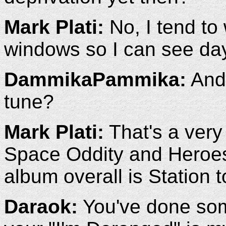
Mark Plati:
No, I tend to 
windows so I can see day
DammikaPammika:
And 
tune?
Mark Plati:
That's a very 
Space Oddity and Heroes,
album overall is Station t
Daraok:
You've done som