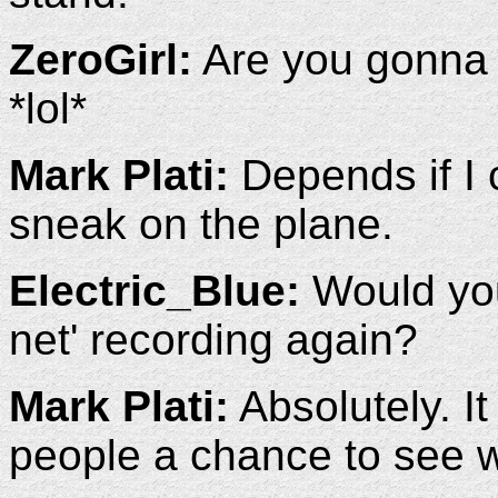
ZeroGirl:
Are you gonna 
*lol*
Mark Plati:
Depends if I 
sneak on the plane.
Electric_Blue:
Would you 
net' recording again?
Mark Plati:
Absolutely. It
people a chance to see 