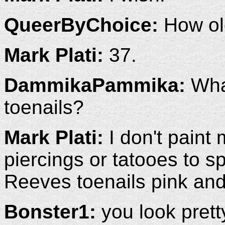
QueerByChoice:
How ol
Mark Plati:
37.
DammikaPammika:
What
toenails?
Mark Plati:
I don't paint 
piercings or tatooes to s
Reeves toenails pink and
Bonster1:
you look prett