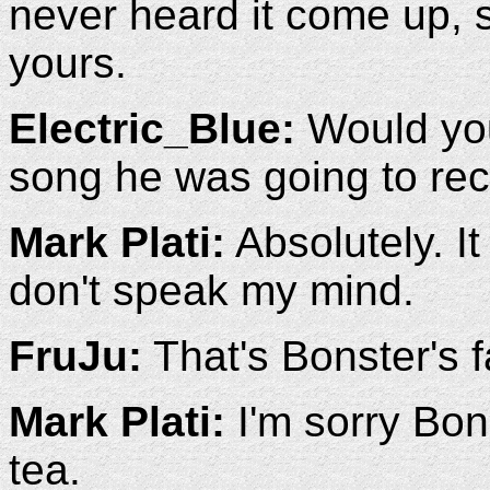
never heard it come up, 
yours.
Electric_Blue:
Would you
song he was going to rec
Mark Plati:
Absolutely. It
don't speak my mind.
FruJu:
That's Bonster's f
Mark Plati:
I'm sorry Bons
tea.