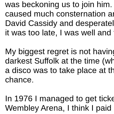
was beckoning us to join him.
caused much consternation a
David Cassidy and desperately
it was too late, I was well and
My biggest regret is not havin
darkest Suffolk at the time (w
a disco was to take place at 
chance.
In 1976 I managed to get ticket
Wembley Arena, I think I paid 