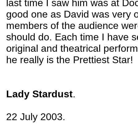
last time I saw him was at Do
good one as David was very ob
members of the audience wer
should do. Each time I have s
original and theatrical perfo
he really is the Prettiest Star!
Lady Stardust
.
22 July 2003.