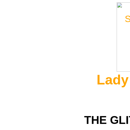
Lady
THE GL