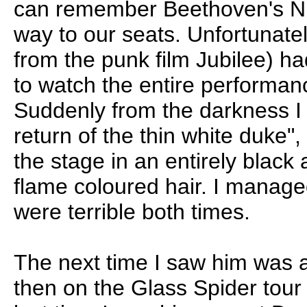
can remember Beethoven's Ni
way to our seats. Unfortunat
from the punk film Jubilee) ha
to watch the entire performan
Suddenly from the darkness I 
return of the thin white duke"
the stage in an entirely black 
flame coloured hair. I managed
were terrible both times.
The next time I saw him was a
then on the Glass Spider tou