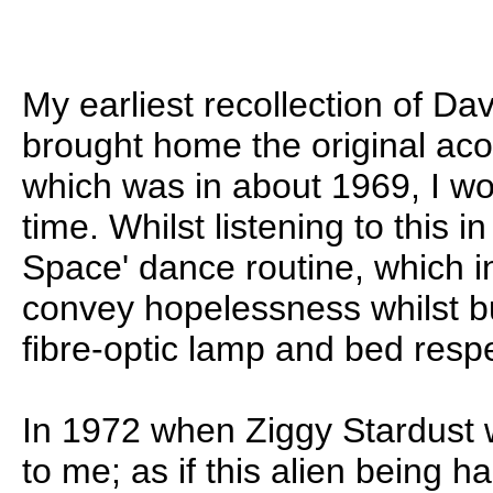
My earliest recollection of D
brought home the original aco
which was in about 1969, I wo
time. Whilst listening to this i
Space' dance routine, which i
convey hopelessness whilst bu
fibre-optic lamp and bed respe
In 1972 when Ziggy Stardust w
to me; as if this alien being 