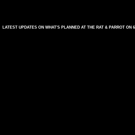
LATEST UPDATES ON WHAT'S PLANNED AT THE RAT & PARROT ON 6t