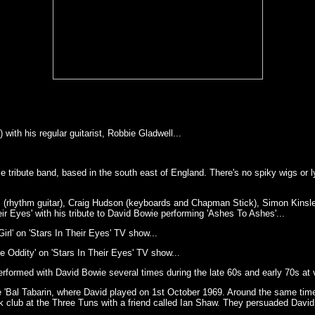
ith his regular guitarist, Robbie Gladwell...
 tribute band, based in the south east of England. There's no spiky wigs or l
 (rhythm guitar), Craig Hudson (keyboards and Chapman Stick), Simon Kinsler 
ir Eyes' with his tribute to David Bowie performing 'Ashes To Ashes'...
rl' on 'Stars In Their Eyes' TV show...
 Oddity' on 'Stars In Their Eyes' TV show...
ormed with David Bowie several times during the late 60s and early 70s at v
Bal Tabarin, where David played on 1st October 1969. Around the same time
club at the Three Tuns with a friend called Ian Shaw. They persuaded David 