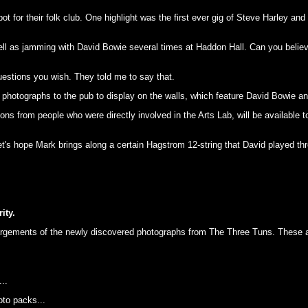
 for their folk club. One highlight was the first ever gig of Steve Harley a
ll as jamming with David Bowie several times at Haddon Hall. Can you belie
estions you wish. They told me to say that.
photographs to the pub to display on the walls, which feature David Bowie an
tions from people who were directly involved in the Arts Lab, will be available
et's hope Mark brings along a certain Hagstrom 12-string that David played thr
ity.
rgements of the newly discovered photographs from The Three Tuns. These are 
..
oto packs...