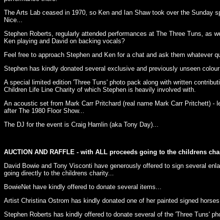
The Arts Lab ceased in 1970, so Ken and Ian Shaw took over the Sunday spot
Nice...
Stephen Roberts, regularly attended performances at The Three Tuns, as we
Ken playing and David on backing vocals?
Feel free to approach Stephen and Ken for a chat and ask them whatever qu
Stephen has kindly donated several exclusive and previously unseen colour 
A special limited edition 'Three Tuns' photo pack along with written contribu
Children Life Line Charity of which Stephen is heavily involved with.
An acoustic set from Mark Carr Pritchard (real name Mark Carr Pritchett) - l
after The 1980 Floor Show...
The DJ for the event is Craig Hamlin (aka Tony Day)...
AUCTION AND RAFFLE - with ALL proceeds going to the childrens char
David Bowie and Tony Visconti have generously offered to sign several enla
going directly to the childrens charity...
BowieNet have kindly offered to donate several items...
Artist Christina Ostrom has kindly donated one of her painted signed horses.
Stephen Roberts has kindly offered to donate several of the 'Three Tuns' ph