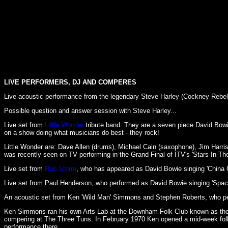
LIVE PERFORMERS, DJ AND COMPERES
Live acoustic performance from the legendary Steve Harley (Cockney Rebel) w
Possible question and answer session with Steve Harley...
Live set from
Little Wonder
tribute band. They are a seven piece David Bowie
on a show doing what musicians do best - they rock!
Little Wonder are: Dave Allen (drums), Michael Cain (saxophone), Jim Harris
was recently seen on TV performing in the Grand Final of ITV's 'Stars In The
Live set from
Rob Storm
, who has appeared as David Bowie singing 'China Gi
Live set from Paul Henderson, who performed as David Bowie singing 'Space
An acoustic set from Ken 'Wild Man' Simmons and Stephen Roberts, who perf
Ken Simmons ran his own Arts Lab at the Downham Folk Club known as the '
compering at The Three Tuns. In February 1970 Ken opened a mid-week folk 
performance there.