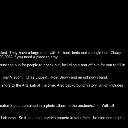
kfast. They have a large room with 3ft bunk beds and a single bed. Charge
95 9932 if you need a place to stay.
d the pub for people to check out, including a tear off slip for you to fill in
, Tony Visconti, Chas Lippeatt, Noel Brown and an unknown band.
itors to the Arts Lab at the time. Also background history, which includes
ted 2 sets contained in a photo album to the auction/raffle. With all
 Lab days. So if he sticks a video camera in your face - be nice and helpful.