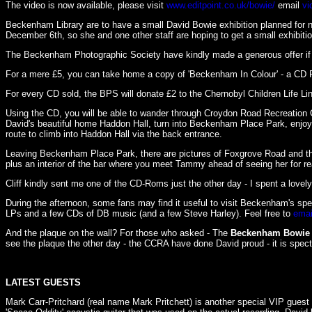
The video is now available, please visit
www.editpoint.co.uk/bowie/
email
vi
Beckenham Library are to have a small David Bowie exhibition planned for ne
December 6th, so she and one other staff are hoping to get a small exhibit
The Beckenham Photographic Society have kindly made a generous offer if 
For a mere £5, you can take home a copy of 'Beckenham In Colour' - a CD 
For every CD sold, the BPS will donate £2 to the Chernobyl Children Life Lin
Using the CD, you will be able to wander through Croydon Road Recreation G
David's beautiful home Haddon Hall, turn into Beckenham Place Park, enjoy
route to climb into Haddon Hall via the back entrance.
Leaving Beckenham Place Park, there are pictures of Foxgrove Road and the
plus an interior of the bar where you meet Tammy ahead of seeing her for r
Cliff kindly sent me one of the CD-Roms just the other day - I spent a lovel
During the afternoon, some fans may find it useful to visit Beckenham's s
LPs and a few CDs of DB music (and a few Steve Harley). Feel free to
emai
And the plaque on the wall? For those who asked - The
Beckenham Bowie 
see the plaque the other day - the CCRA have done David proud - it is spectac
LATEST GUESTS
Mark Carr-Pritchard (real name Mark Pritchett) is another special VIP gues