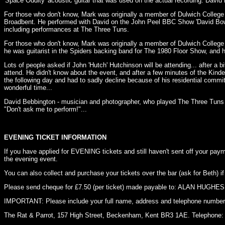
'Space Oddity' acoustic guitar that was used on the actual recording. Davi
For those who don't know, Mark was originally a member of Dulwich Colleg
Broadbent. He performed with David on the John Peel BBC Show 'David Bowie
including performances at The Three Tuns.
For those who don't know, Mark was originally a member of Dulwich College
he was guitarist in the Spiders backing band for The 1980 Floor Show, and
Lots of people asked if John 'Hutch' Hutchinson will be attending... after a 
attend. He didn't know about the event, and after a few minutes of the Kinde
the following day and had to sadly decline because of his residential com
wonderful time...
David Bebbington - musician and photographer, who played The Three Tuns a
"Don't ask me to perform!"...
EVENING TICKET INFORMATION
If you have applied for EVENING tickets and still haven't sent off your p
the evening event.
You can also collect and purchase your tickets over the bar (ask for Beth) if
Please send cheque for £7.50 (per ticket) made payable to: ALAN HUGHES 
IMPORTANT: Please include your full name, address and telephone number,
The Rat & Parrot, 157 High Street, Beckenham, Kent BR3 1AE. Telephone: 