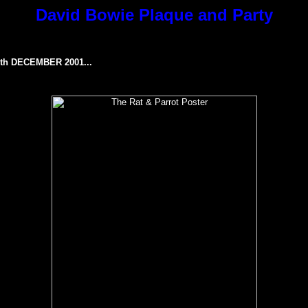
David Bowie Plaque and Party
h DECEMBER 2001...