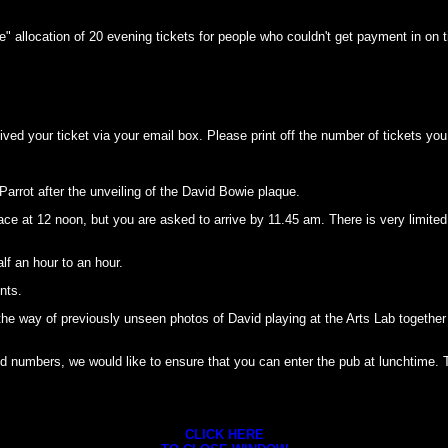
erve" allocation of 20 evening tickets for people who couldn't get payment in on 
d your ticket via your email box. Please print off the number of tickets you 
 Parrot after the unveiling of the David Bowie plaque.
e at 12 noon, but you are asked to arrive by 11.45 am. There is very limited 
lf an hour to an hour.
nts.
n the way of previously unseen photos of David playing at the Arts Lab together 
numbers, we would like to ensure that you can enter the pub at lunchtime. To 
CLICK HERE