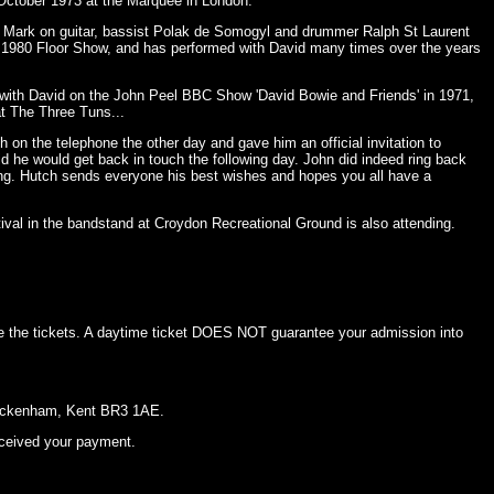
 October 1973 at the Marquee in London.
. Mark on guitar, bassist Polak de Somogyl and drummer Ralph St Laurent
e 1980 Floor Show, and has performed with David many times over the years
 with David on the John Peel BBC Show 'David Bowie and Friends' in 1971,
t The Three Tuns...
h on the telephone the other day and gave him an official invitation to
id he would get back in touch the following day. John did indeed ring back
ing. Hutch sends everyone his best wishes and hopes you all have a
val in the bandstand at Croydon Recreational Ground is also attending.
e the tickets. A daytime ticket DOES NOT guarantee your admission into
 Beckenham, Kent BR3 1AE.
eceived your payment.