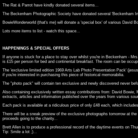
The Rat & Parrot have kindly donated several items...
The Beckenham Photographic Society have donated several 'Beckenham In 
BowieWonderworld (that's me) will donate a 'special box' of various David B
Lots more items to list - watch this space...
HAPPENINGS & SPECIAL OFFERS
If anyone is stuck for a place to stay over whilst you're in Beckenham - M
is £15 per person for bed and continental breakfast. The room can be occupi
The 'exclusive limited edition 1969 Arts Lab Photo Presentation Pack' (jesus w
if you're interested in purchasing this piece of historical memorabilia.
The "photo pack" will contain ten exclusive and newly discovered never be
Also containing exclusively written essay contributions from: David Bowie, 
extracts, articles and information published over the years from various sou
Each pack is available at a ridiculous price of only £48 each, which includes
There will be a sneak preview of the exclusive photographs tomorrow at the 
proceeds going to the charity...
Brett Allen is to produce a professional record of the daytime events on Thu
Tip: Smile a lot ;)...