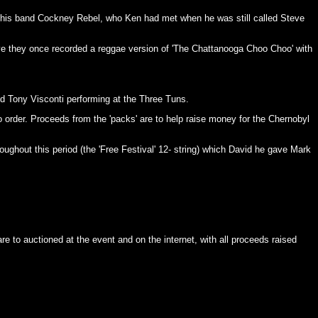
nd his band Cockney Rebel, who Ken had met when he was still called Steve
ve they once recorded a reggae version of 'The Chattanooga Choo Choo' with
d Tony Visconti performing at the Three Tuns.
 to order. Proceeds from the 'packs' are to help raise money for the Chernobyl
oughout this period (the 'Free Festival' 12- string) which David he gave Mark
to auctioned at the event and on the internet, with all proceeds raised