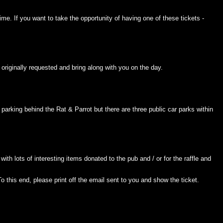
time. If you want to take the opportunity of having one of these tickets -
originally requested and bring along with you on the day.
parking behind the Rat & Parrot but there are three public car parks within
with lots of interesting items donated to the pub and / or for the raffle and
this end, please print off the email sent to you and show the ticket.