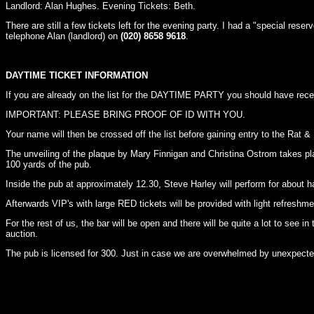
Landlord: Alan Hughes. Evening Tickets: Beth.
There are still a few tickets left for the evening party. I had a "special res
telephone Alan (landlord) on
(020) 8658 9618
.
DAYTIME TICKET INFORMATION
If you are already on the list for the DAYTIME PARTY you should have receive
IMPORTANT: PLEASE BRING PROOF OF ID WITH YOU.
Your name will then be crossed off the list before gaining entry to the Rat &
The unveiling of the plaque by Mary Finnigan and Christina Ostrom takes plac
100 yards of the pub.
Inside the pub at approximately 12.30, Steve Harley will perform for about ha
Afterwards VIP's with large RED tickets will be provided with light refreshme
For the rest of us, the bar will be open and there will be quite a lot to see i
auction.
The pub is licensed for 300. Just in case we are overwhelmed by unexpected 