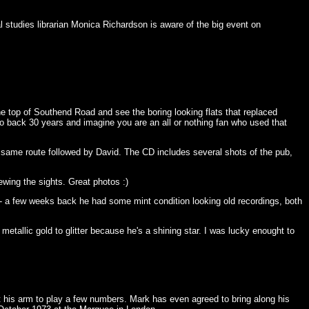
l studies librarian Monica Richardson is aware of the big event on
e top of Southend Road and see the boring looking flats that replaced
 back 30 years and imagine you are an all or nothing fan who used that
 same route followed by David. The CD includes several shots of the pub,
ewing the sights. Great photos :)
- a few weeks back he had some mint condition looking old recordings, both
metallic gold to glitter because he's a shining star. I was lucky enought to
t his arm to play a few numbers. Mark has even agreed to bring along his