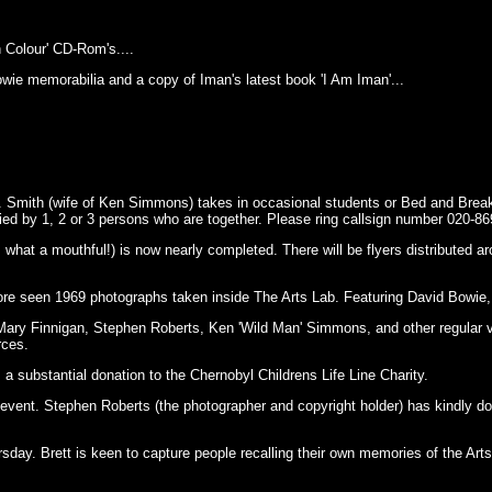
Colour' CD-Rom's....
owie memorabilia and a copy of Iman's latest book 'I Am Iman'...
rs. Smith (wife of Ken Simmons) takes in occasional students or Bed and Brea
ed by 1, 2 or 3 persons who are together. Please ring callsign number 020-86
hat a mouthful!) is now nearly completed. There will be flyers distributed aroun
fore seen 1969 photographs taken inside The Arts Lab. Featuring David Bowie
Mary Finnigan, Stephen Roberts, Ken 'Wild Man' Simmons, and other regular vis
rces.
 a substantial donation to the Chernobyl Childrens Life Line Charity.
event. Stephen Roberts (the photographer and copyright holder) has kindly dona
rsday. Brett is keen to capture people recalling their own memories of the Arts