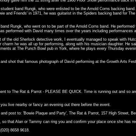
d kindly gave him the 12 string after the 1980 Floor Show performance back in
e student band Rungk, who were enlisted to be the Arnold Corns backing band
 and Friends' in 1971, he was guitarist in the Spiders backing band for Th
 band Rungk, who went on to be part of the Arnold Corns band. He performed
 has performed with David many times over the years including performances a
bit of the old Sherlock detective work, I eventually managed to speak with Hutc
r charm he was all up for performing, along with his musician daughter. He sa
mitments at The Punch Bowl pub in York, where he plays every Thursday even
nd shot that famous photograph of David performing at the Growth Arts Festi
ayment to The Rat & Parrot - PLEASE BE QUICK. Time is running out and so ar
 you live nearby or fancy an evening out there before the event.
and post to: 'Bowie Plaque and Party', The Rat & Parrot, 157 High Street,
 so that Alan or Tammy can ring you and confirm your place once she has r
(020) 8658 9618.