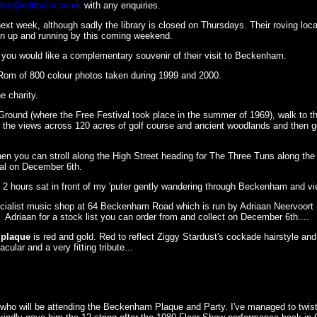
deo@editpoint.co.uk
with any enquiries.
xt week, although sadly the library is closed on Thursdays. Their roving loca
ion up and running by this coming weekend.
you would like a complementary souvenir of their visit to Beckenham.
Rom of 800 colour photos taken during 1999 and 2000.
e charity.
round (where the Free Festival took place in the summer of 1969), walk to th
 the views across 120 acres of golf course and ancient woodlands and then go
n you can stroll along the High Street heading for The Three Tuns along the
eal on December 6th.
y 2 hours sat in front of my 'puter gently wandering through Beckenham and vi
pecialist music shop at 64 Beckenham Road which is run by Adriaan Neervoort 
l
Adriaan for a stock list you can order from and collect on December 6th....
plaque
is red and gold. Red to reflect Ziggy Stardust's cockade hairstyle and 
ular and a very fitting tribute...
t who will be attending the Beckenham Plaque and Party. I've managed to twis