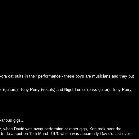
ycra cat suits in their performance - these boys are musicians and they put
(guitars), Tony Perry (vocals) and Nigel Turner (bass guitar). Tony Perry,
arious gigs...
, when David was away performing at other gigs, Ken took over the
to do a spot on 19th March 1970 which was apparently David's last ever