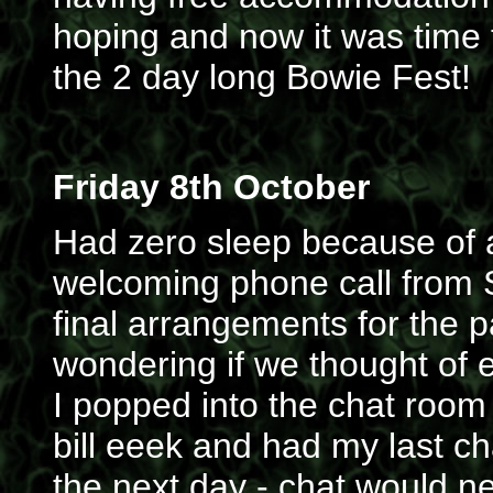
hoping and now it was time t
the 2 day long Bowie Fest!
Friday 8th October
Had zero sleep because of al
welcoming phone call from S
final arrangements for the p
wondering if we thought of e
I popped into the chat room 
bill eeek and had my last ch
the next day - chat would n