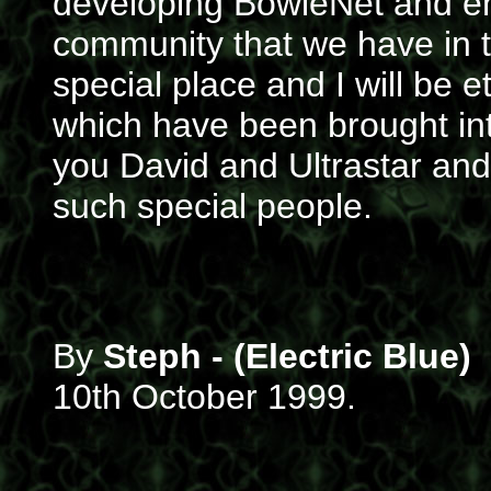
developing BowieNet and e
community that we have in 
special place and I will be e
which have been brought into
you David and Ultrastar and
such special people.
By
Steph - (Electric Blue)
10th October 1999.