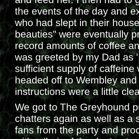
the events of the day and e
who had slept in their house
beauties" were eventually p
record amounts of coffee 
was greeted by my Dad as 'M
sufficient supply of caffeine
headed off to Wembley and 
instructions were a little cle
We got to The Greyhound pu
chatters again as well as a 
fans from the party and pr