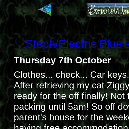
Steph/Electric Blue
Thursday 7th October
Clothes... check... Car keys
After retrieving my cat Zigg
ready for the off finally! No
packing until 5am! So off d
parent's house for the wee
having free accommodation s