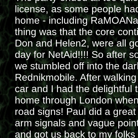
license, as some people had t
home - including RaMOANa,
thing was that the core cont
Don and Helen2, were all go
day for NetAid!!!! So after 
we stumbled off into the dar
Rednikmobile. After walking
car and I had the delightful
home through London when 
road signs! Paul did a great
arm signals and vague poin
and got us back to my folks