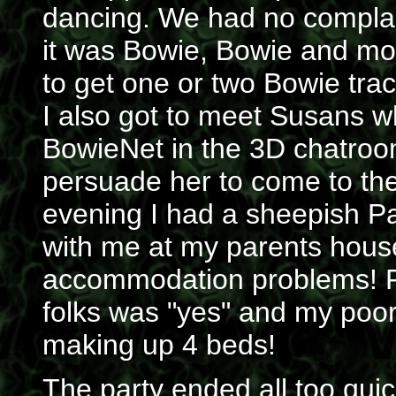
dancing. We had no complai
it was Bowie, Bowie and mor
to get one or two Bowie track
I also got to meet Susans wh
BowieNet in the 3D chatroo
persuade her to come to the
evening I had a sheepish Pau
with me at my parents house
accommodation problems! Fo
folks was "yes" and my poo
making up 4 beds!
The party ended all too qui