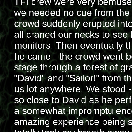
TFI crew were very bemused
we needed no cue from the 
crowd suddenly erupted into
all craned our necks to see D
monitors. Then eventually t
he came - the crowd went b
stage through a forest of g
"David" and "Sailor!" from t
us lot anywhere! We stood - 
so close to David as he pe
a somewhat impromptu encore
amazing experience being so