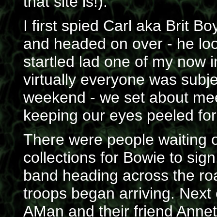
that site is!).
I first spied Carl aka Brit B
and headed on over - he look
startled lad one of my now 
virtually everyone was subje
weekend - we set about mee
keeping our eyes peeled for 
There were people waiting ou
collections for Bowie to sign
band heading across the roa
troops began arriving. Ne
AMan and their friend Annet