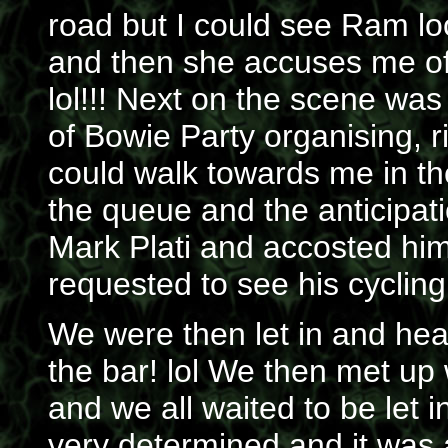
road but I could see Ram lo
and then she accuses me of
lol!!! Next on the scene wa
of Bowie Party organising, 
could walk towards me in th
the queue and the anticipat
Mark Plati and accosted him
requested to see his cycling 
We were then let in and head
the bar! lol We then met up
and we all waited to be let 
very determined and it was 