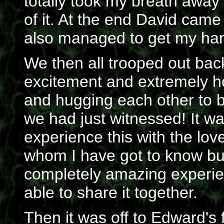
totally took my breath away
of it. At the end David came
also managed to get my han
We then all trooped out bac
excitement and extremely ho
and hugging each other to bi
we had just witnessed! It wa
experience this with the lo
whom I have got to know but
completely amazing experien
able to share it together.
Then it was off to Edward's