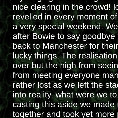
nice clearing in the crowd! 
revelled in every moment of it
a very special weekend. We
after Bowie to say goodbye 
back to Manchester for their
lucky things. The realisation
over but the high from see
from meeting everyone manag
rather lost as we left the 
into reality, what were we to
casting this aside we made 
together and took yet more p