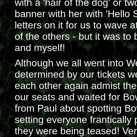
with a 'hair of the dog' or 
banner with her with 'Hello S
letters on it for us to wav
of the others - but it was to
and myself!
Although we all went into W
determined by our tickets
each other again admist th
our seats and waited for B
from Paul about spotting Bo
setting everyone frantically 
they were being teased! Ver