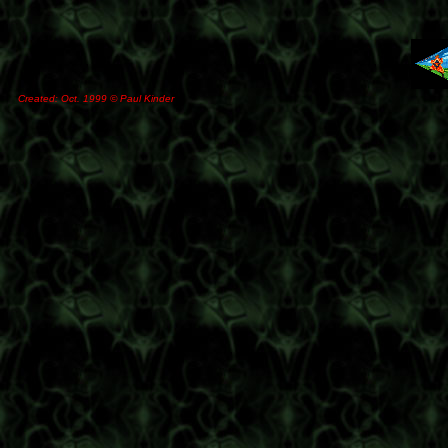
Created: Oct. 1999 © Paul Kinder