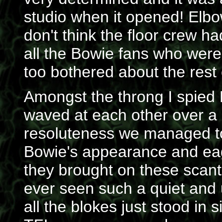
studio when it opened! Elbo
don't think the floor crew ha
all the Bowie fans who were 
too bothered about the rest
Amongst the throng I spied
waved at each other over a 
resoluteness we managed to 
Bowie's appearance and eag
they brought on these scant
ever seen such a quiet and 
all the blokes just stood in 