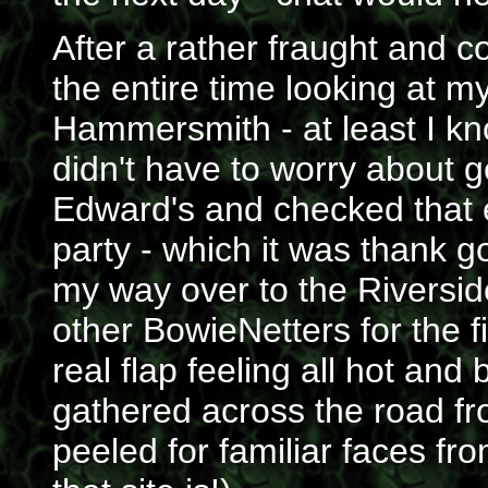
After a rather fraught and c
the entire time looking at m
Hammersmith - at least I 
didn't have to worry about ge
Edward's and checked that e
party - which it was thank 
my way over to the Riversid
other BowieNetters for the fi
real flap feeling all hot an
gathered across the road fr
peeled for familiar faces f