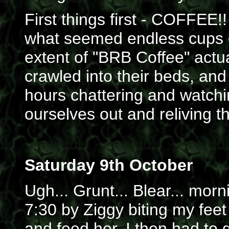
First things first - COFFEE!! 
what seemed endless cups o
extent of "BRB Coffee" actua
crawled into their beds, and
hours chattering and watchi
ourselves out and reliving t
Saturday 9th October
Ugh... Grunt... Blear... morn
7:30 by Ziggy biting my feet
and feed her. I then had to