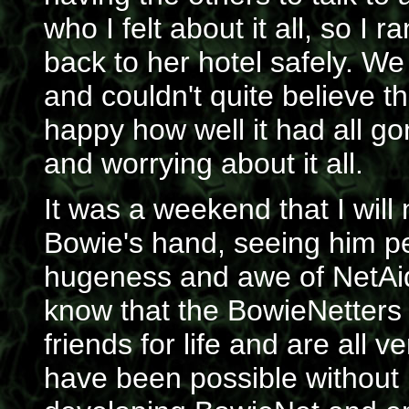
who I felt about it all, so I
back to her hotel safely. We
and couldn't quite believe t
happy how well it had all go
and worrying about it all.
It was a weekend that I will 
Bowie's hand, seeing him pe
hugeness and awe of NetAid 
know that the BowieNetters 
friends for life and are all 
have been possible without