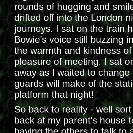
rounds of hugging and smil
drifted off into the London n
journeys. I sat on the train 
Bowie's voice still buzzing 
the warmth and kindness of a
pleasure of meeting. I sat o
away as I waited to change 
guards will make of the stat
platform that night!
So back to reality - well sor
back at my parent's house to 
having the others to talk t