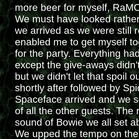
more beer for myself, RaM
We must have looked rathe
we arrived as we were still
enabled me to get myself tog
for the party. Everything ha
except the give-aways didn'
but we didn't let that spoil 
shortly after followed by S
Spaceface arrived and we se
of all the other guests. The 
sound of Bowie we all set 
We upped the tempo on the