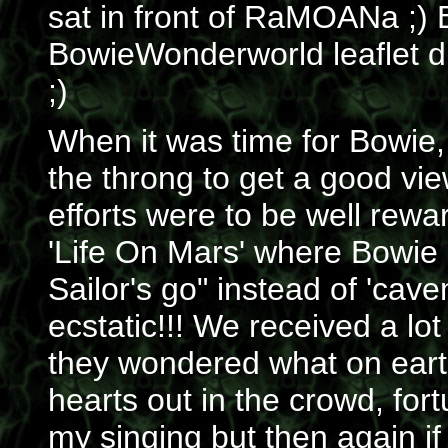
sat in front of RaMOANa ;) 
BowieWonderworld leaflet dr
;)
When it was time for Bowie,
the throng to get a good v
efforts were to be well rewa
'Life On Mars' where Bowie
Sailor's go" instead of 'cav
ecstatic!!! We received a lot
they wondered what on earth
hearts out in the crowd, for
my singing but then again i