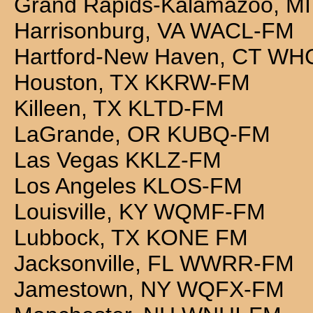
Grand Rapids-Kalamazoo, 
Harrisonburg, VA WACL-FM
Hartford-New Haven, CT W
Houston, TX KKRW-FM
Killeen, TX KLTD-FM
LaGrande, OR KUBQ-FM
Las Vegas KKLZ-FM
Los Angeles KLOS-FM
Louisville, KY WQMF-FM
Lubbock, TX KONE FM
Jacksonville, FL WWRR-FM
Jamestown, NY WQFX-FM