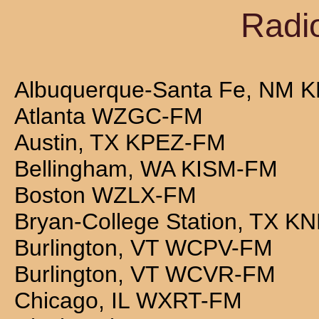
Radio
Albuquerque-Santa Fe, NM
Atlanta WZGC-FM
Austin, TX KPEZ-FM
Bellingham, WA KISM-FM
Boston WZLX-FM
Bryan-College Station, TX K
Burlington, VT WCPV-FM
Burlington, VT WCVR-FM
Chicago, IL WXRT-FM