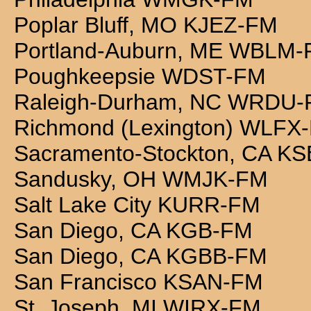
Poplar Bluff, MO KJEZ-FM
Portland-Auburn, ME WBLM
Poughkeepsie WDST-FM
Raleigh-Durham, NC WRDU
Richmond (Lexington) WLFX
Sacramento-Stockton, CA K
Sandusky, OH WMJK-FM
Salt Lake City KURR-FM
San Diego, CA KGB-FM
San Diego, CA KGBB-FM
San Francisco KSAN-FM
St. Joseph, MI WIRX-FM