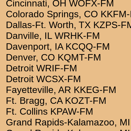
Cincinnati, OH WOFX-FM
Colorado Springs, CO KKFM
Dallas-Ft. Worth, TX KZPS-F
Danville, IL WRHK-FM
Davenport, IA KCQQ-FM
Denver, CO KQMT-FM
Detroit WRIF-FM
Detroit WCSX-FM
Fayetteville, AR KKEG-FM
Ft. Bragg, CA KOZT-FM
Ft. Collins KPAW-FM
Grand Rapids-Kalamazoo, M