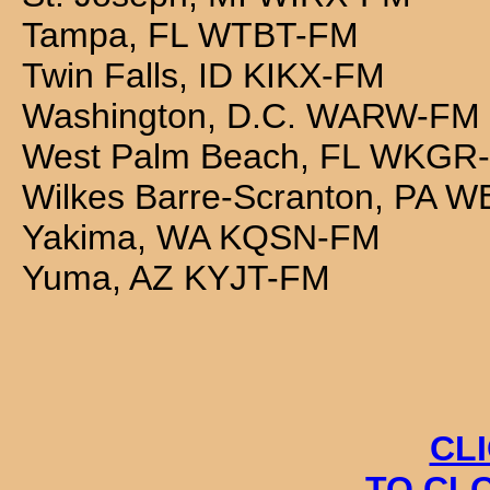
Tampa, FL WTBT-FM
Twin Falls, ID KIKX-FM
Washington, D.C. WARW-FM
West Palm Beach, FL WKGR
Wilkes Barre-Scranton, PA 
Yakima, WA KQSN-FM
Yuma, AZ KYJT-FM
CL
TO CL