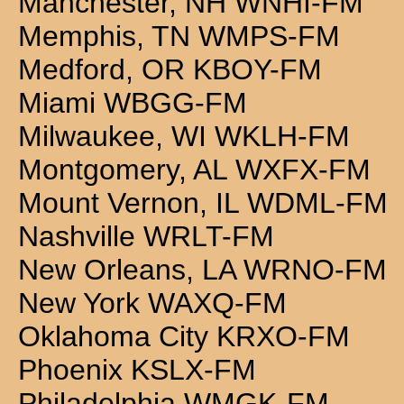
Manchester, NH WNHI-FM
Memphis, TN WMPS-FM
Medford, OR KBOY-FM
Miami WBGG-FM
Milwaukee, WI WKLH-FM
Montgomery, AL WXFX-FM
Mount Vernon, IL WDML-FM
Nashville WRLT-FM
New Orleans, LA WRNO-FM
New York WAXQ-FM
Oklahoma City KRXO-FM
Phoenix KSLX-FM
Philadelphia WMGK-FM