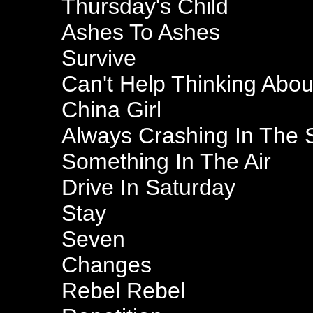
Thursday's Child
Ashes To Ashes
Survive
Can't Help Thinking Abo
China Girl
Always Crashing In The
Something In The Air
Drive In Saturday
Stay
Seven
Changes
Rebel Rebel