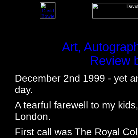
Art, Autograp
Review 
December 2nd 1999 - yet ano
day.
A tearful farewell to my kids
London.
First call was The Royal Col