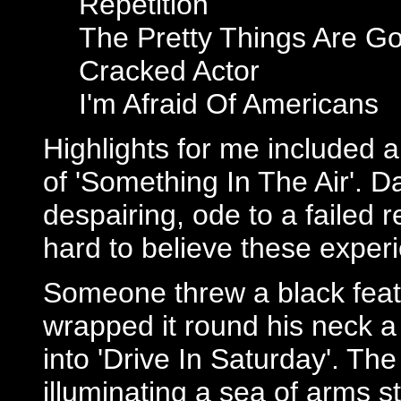
Repetition
The Pretty Things Are Go
Cracked Actor
I'm Afraid Of Americans
Highlights for me included a
of 'Something In The Air'. Da
despairing, ode to a failed r
hard to believe these experi
Someone threw a black feat
wrapped it round his neck a 
into 'Drive In Saturday'. Th
illuminating a sea of arms 