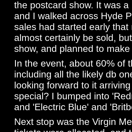
the postcard show. It was a 
and I walked across Hyde Pa
sales had started early tha
almost certainly be sold, but
show, and planned to make
In the event, about 60% of 
including all the likely db 
looking forward to it arrivi
special? I bumped into 'Redn
and 'Electric Blue' and 'Britb
Next stop was the Virgin Meg