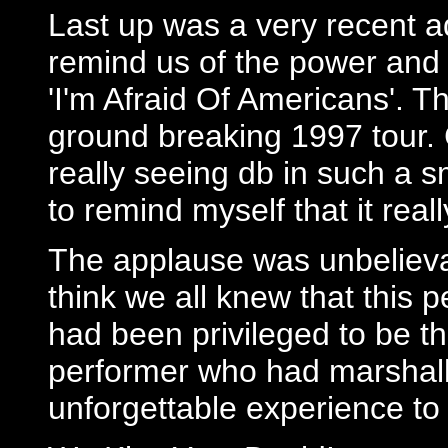
Last up was a very recent addi
remind us of the power and s
'I'm Afraid Of Americans'. T
ground breaking 1997 tour. 
really seeing db in such a s
to remind myself that it real
The applause was unbelievab
think we all knew that this
had been privileged to be th
performer who had marshalled
unforgettable experience to