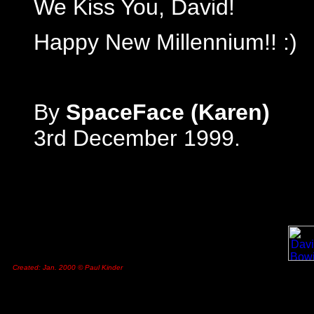
We Kiss You, David!
Happy New Millennium!! :)
By
SpaceFace (Karen)
3rd December 1999.
Created: Jan. 2000 © Paul Kinder