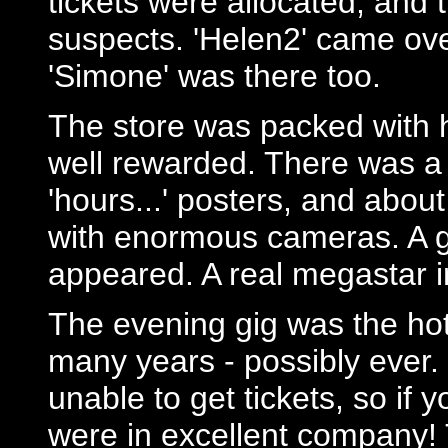
tickets were allocated, and 
suspects. 'Helen2' came ov
'Simone' was there too.
The store was packed with 
well rewarded. There was a 
'hours...' posters, and abou
with enormous cameras. A 
appeared. A real megastar i
The evening gig was the hot
many years - possibly ever.
unable to get tickets, so if 
were in excellent company! 