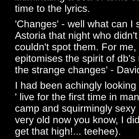
time to the lyrics.
'Changes' - well what can I 
Astoria that night who didn't
couldn't spot them. For me,
epitomises the spirit of db'
the strange changes' - Davi
I had been achingly looking
' live for the first time in m
camp and squirmingly sexy r
very old now you know, I didn
get that high!... teehee).