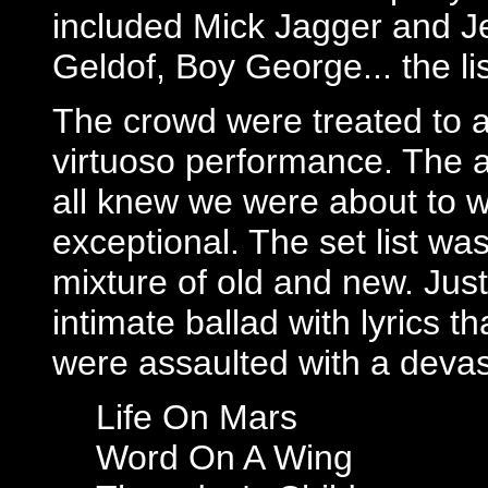
included Mick Jagger and J
Geldof, Boy George... the li
The crowd were treated to an
virtuoso performance. The a
all knew we were about to w
exceptional. The set list was
mixture of old and new. Jus
intimate ballad with lyrics t
were assaulted with a devas
Life On Mars
Word On A Wing