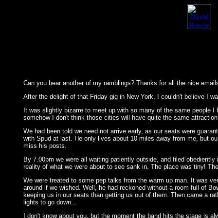
Can you bear another of my ramblings? Thanks for all the nice emails 
After the delight of that Friday gig in New York, I couldn't believe 
It was slightly bizarre to meet up with so many of the same people I
somehow I don't think those cities will have quite the same attraction
We had been told we need not arrive early, as our seats were guarant
with Spud at last. He only lives about 10 miles away from me, but ou
miss his posts.
By 7.00pm we were all waiting patiently outside, and filed obediently 
reality of what we were about to see sank in. The place was tiny! The
We were treated to some pep talks from the warm up man. It was ver
around if we wished. Well, he had reckoned without a room full of Bow
keeping us in our seats than getting us out of them. Then came a rat
lights to go down...
I don't know about you, but the moment the band hits the stage is alwa