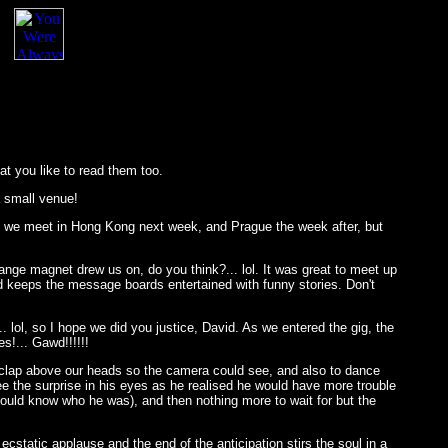
at you like to read them too.
a small venue!
hat we meet in Hong Kong next week, and Prague the week after, but
ange magnet drew us on, do you think?... lol. It was great to meet up
d keeps the message boards entertained with funny stories. Don't
. lol, so I hope we did you justice, David. As we entered the gig, the
s!... Gawd!!!!!!
 clap above our heads so the camera could see, and also to dance
see the surprise in his eyes as he realised he would have more trouble
hould know who he was), and then nothing more to wait for but the
cstatic applause and the end of the anticipation stirs the soul in a