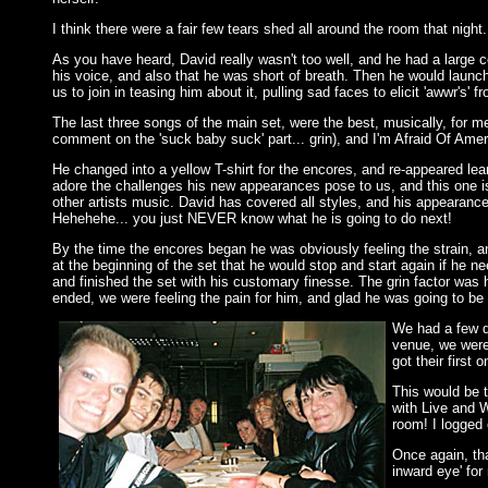
I think there were a fair few tears shed all around the room that nigh
As you have heard, David really wasn't too well, and he had a large 
his voice, and also that he was short of breath. Then he would launch 
us to join in teasing him about it, pulling sad faces to elicit 'awwr's
The last three songs of the main set, were the best, musically, for m
comment on the 'suck baby suck' part... grin), and I'm Afraid Of Amer
He changed into a yellow T-shirt for the encores, and re-appeared leani
adore the challenges his new appearances pose to us, and this one i
other artists music. David has covered all styles, and his appearance 
Hehehehe... you just NEVER know what he is going to do next!
By the time the encores began he was obviously feeling the strain, a
at the beginning of the set that he would stop and start again if he n
and finished the set with his customary finesse. The grin factor wa
ended, we were feeling the pain for him, and glad he was going to be a
We had a few dr
venue, we were
got their first o
This would be t
with Live and W
room! I logged 
Once again, tha
inward eye' fo