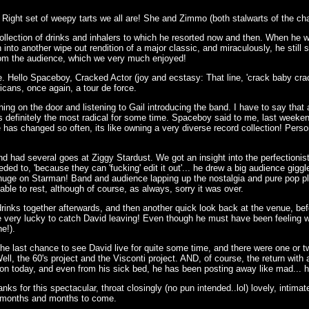
t. Right set of weepy tarts we all are! She and Zimmo (both stalwarts of the ch
collection of drinks and inhalers to which he resorted now and then. When he 
into another wipe out rendition of a major classic, and miraculously, he still
' from the audience, which we very much enjoyed!
e. Hello Spaceboy, Cracked Actor (joy and ecstasy: That line, 'crack baby crac
icans, once again, a tour de force.
ng on the door and listening to Gail introducing the band. I have to say that at 
s definitely the most radical for some time. Spaceboy said to me, last weeke
has changed so often, its like owning a very diverse record collection! Person
nd had several goes at Ziggy Stardust. We got an insight into the perfection
eeded to, 'because they can 'fucking' edit it out'... he drew a big audience gi
s huge on Starman! Band and audience lapping up the nostalgia and pure pop pl
ble to rest, although of course, as always, sorry it was over.
inks together afterwards, and then another quick look back at the venue, befo
 very lucky to catch David leaving! Even though he must have been feeling 
ne!).
he last chance to see David live for quite some time, and there were one or t
ell, the 60's project and the Visconti project. AND, of course, the return wit
on today, and even from his sick bed, he has been posting away like mad... heh
nks for this spectacular, throat closingly (no pun intended..lol) lovely, intima
r months and months to come.