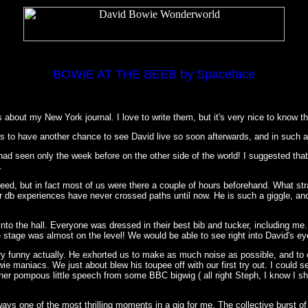
BOWIE AT THE BEEB by Spaceface
about my New York journal. I love to write them, but it's very nice to know th
I was to have another chance to see David live so soon afterwards, and in such 
 had seen only the week before on the other side of the world! I suggested t
.
eed, but in fact most of us were there a couple of hours beforehand. What str
r db experiences have never crossed paths until now. He is such a giggle, an
into the hall. Everyone was dressed in their best bib and tucker, including me..
 stage was almost on the level! We would be able to see right into David's eye
y funny actually. He exhorted us to make as much noise as possible, and to
ie maniacs. We just about blew his toupee off with our first try out. I could 
her pompous little speech from some BBC bigwig ( all right Steph, I know I s
ys one of the most thrilling moments in a gig for me. The collective burst of e