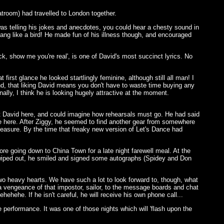
atroom) had travelled to London together.
was telling his jokes and anecdotes, you could hear a chesty sound in
 sang like a bird! He made fun of his illness though, and encouraged
k, show me you're real', is one of David's most succinct lyrics. No
first glance he looked startlingly feminine, although still all man! I
nd, that liking David means you don't have to waste time buying any
ally, I think he is looking hugely attractive at the moment.
ist David here, and could imagine how rehearsals must go. He had said
ggle here. After Ziggy, he seemed to find another gear from somewhere
easure. By the time that freaky new version of Let's Dance had
re going down to China Town for a late night farewell meal. At the
wiped out, he smiled and signed some autographs (Spidey and Don
wo heavy hearts. We have such a lot to look forward to, though, what
h a vengeance of that impostor, sailor, to the message boards and chat
ehehe. If he isn't careful, he will receive his own phone call...
te performance. It was one of those nights which will 'flash upon the