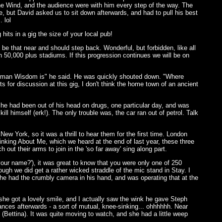
The Wind, and the audience were with him every step of the way. The
e, but David asked us to sit down afterwards, and had to pull his best
 lol
hits in a gig the size of your local pub!
be that near and should step back. Wonderful, but forbidden, like all
in 50,000 plus stadiums. If this progression continues we will be on
Norman Wisdom is" he said. He was quickly shouted down. "Where
for discussion at this gig, I don't think the home town of an ancient
 he had been out of his head on drugs, one particular day, and was
ll himself (erk!). The only trouble was, the car ran out of petrol. Talk
New York, so it was a thrill to hear them for the first time. London
hinking About Me, which we heard at the end of last year, these three
ut their arms to join in the 'so far away' sing along part.
ur name?'), it was great to know that you were only one of 250
ugh we did get a rather wicked straddle of the mic stand in Stay. I
t he had the crumbly camera in his hand, and was operating that at the
 she got a lovely smile, and I actually saw the wink he gave Steph
ances afterwards - a sort of mutual, knee-sinking... ohhhhhh. Near
Bettina). It was quite moving to watch, and she had a little weep