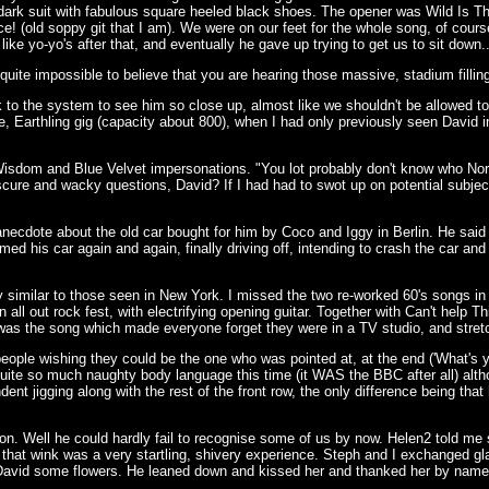
d dark suit with fabulous square heeled black shoes. The opener was Wild Is 
e! (old soppy git that I am). We were on our feet for the whole song, of cours
 yo-yo's after that, and eventually he gave up trying to get us to sit down...
quite impossible to believe that you are hearing those massive, stadium filling 
to the system to see him so close up, almost like we shouldn't be allowed to 
de, Earthling gig (capacity about 800), when I had only previously seen David 
n Wisdom and Blue Velvet impersonations. "You lot probably don't know who 
re and wacky questions, David? If I had had to swot up on potential subjects 
necdote about the old car bought for him by Coco and Iggy in Berlin. He said
 his car again and again, finally driving off, intending to crash the car and ki
ty similar to those seen in New York. I missed the two re-worked 60's songs in 
ll out rock fest, with electrifying opening guitar. Together with Can't help T
was the song which made everyone forget they were in a TV studio, and stretch o
le wishing they could be the one who was pointed at, at the end ('What's yo
quite so much naughty body language this time (it WAS the BBC after all) altho
ent jigging along with the rest of the front row, the only difference being tha
ion. Well he could hardly fail to recognise some of us by now. Helen2 told me
g that wink was a very startling, shivery experience. Steph and I exchanged gl
e David some flowers. He leaned down and kissed her and thanked her by name (