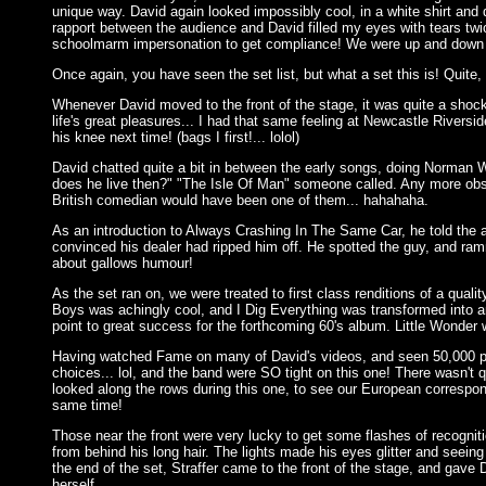
unique way. David again looked impossibly cool, in a white shirt an
rapport between the audience and David filled my eyes with tears twic
schoolmarm impersonation to get compliance! We were up and down like
Once again, you have seen the set list, but what a set this is! Quite, 
Whenever David moved to the front of the stage, it was quite a shock 
life's great pleasures... I had that same feeling at Newcastle Riversi
his knee next time! (bags I first!... lolol)
David chatted quite a bit in between the early songs, doing Norma
does he live then?" "The Isle Of Man" someone called. Any more obscu
British comedian would have been one of them... hahahaha.
As an introduction to Always Crashing In The Same Car, he told the a
convinced his dealer had ripped him off. He spotted the guy, and rammed
about gallows humour!
As the set ran on, we were treated to first class renditions of a quali
Boys was achingly cool, and I Dig Everything was transformed into an a
point to great success for the forthcoming 60's album. Little Wonder 
Having watched Fame on many of David's videos, and seen 50,000 peop
choices... lol, and the band were SO tight on this one! There wasn't 
looked along the rows during this one, to see our European correspond
same time!
Those near the front were very lucky to get some flashes of recognit
from behind his long hair. The lights made his eyes glitter and seein
the end of the set, Straffer came to the front of the stage, and gav
herself.