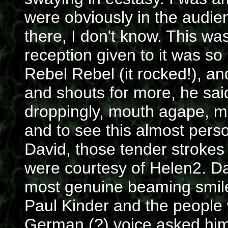
were obviously in the audi
there, I don't know. This wa
reception given to it was so 
Rebel Rebel (it rocked!), a
and shouts for more, he said
droppingly, mouth agape, ma
and to see this almost pers
David, those tender strokes
were courtesy of Helen2. D
most genuine beaming smiles
Paul Kinder and the people
German (?) voice asked him t