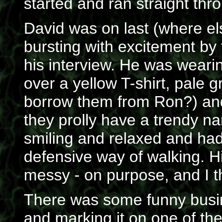
started and ran straight thr
David was on last (where el
bursting with excitement by
his interview. He was wearin
over a yellow T-shirt, pale 
borrow them from Ron?) and 
they prolly have a trendy na
smiling and relaxed and had 
defensive way of walking. Hi
messy - on purpose, and I th
There was some funny busin
and marking it on one of the