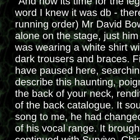
"And now its time for the le
word I knew it was db - th
running order) Mr David Bow
alone on the stage, just hi
was wearing a white shirt wi
dark trousers and braces. Fi
have paused here, searching
describe this haunting, poig
the back of your neck, rend
of the back catalogue. It so
song to me, he had changed 
of his vocal range. It broug
continued with Survive, Chin