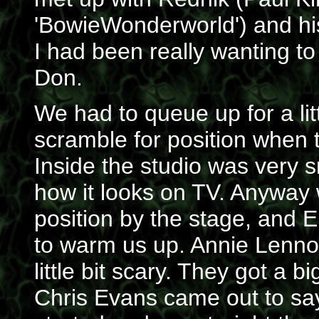
'BowieWonderworld') and his
I had been really wanting t
Don.
We had to queue up for a lit
scramble for position when 
Inside the studio was very sma
how it looks on TV. Anyway 
position by the stage, and 
to warm us up. Annie Lennox
little bit scary. They got a 
Chris Evans came out to say 