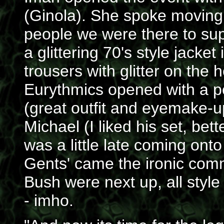
(Ginola). She spoke movingly
people we were there to sup
a glittering 70's style jacke
trousers with glitter on the
Eurythmics opened with a po
(great outfit and eyemake-u
Michael (I liked his set, bet
was a little late coming onto
Gents' came the ironic co
Bush were next up, all style
- imho.