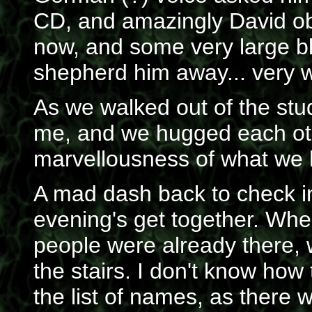
CD, and amazingly David ob
now, and some very large b
shepherd him away... very 
As we walked out of the stud
me, and we hugged each othe
marvellousness of what we 
A mad dash back to check i
evening's get together. When
people were already there, 
the stairs. I don't know how
the list of names, as there