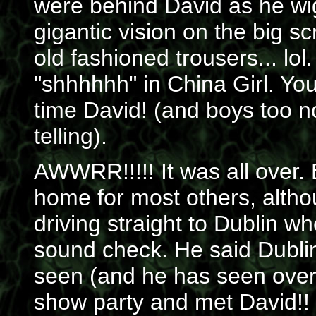
were behind David as he wi
gigantic vision on the big s
old fashioned trousers... lol
"shhhhhh" in China Girl. You 
time David! (and boys too no
telling).
AWWRR!!!!! It was all over.
home for most others, altho
driving straight to Dublin w
sound check. He said Dubli
seen (and he has seen over 
show party and met David!! Bu