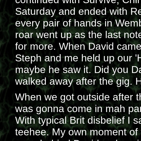
Saturday and ended with Reb
every pair of hands in Wemb
roar went up as the last no
for more. When David came o
Steph and me held up our 'He
maybe he saw it. Did you Da
walked away after the gig. Ho
When we got outside after 
was gonna come in mah pant
With typical Brit disbelief I 
teehee. My own moment of 