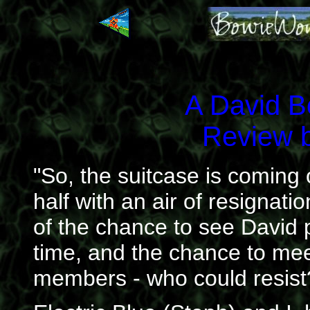
A David 
Review 
"So, the suitcase is coming
half with an air of resignati
of the chance to see David pl
time, and the chance to mee
members - who could resist