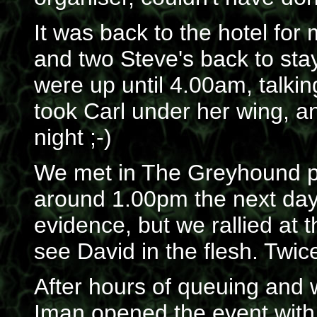
It was back to the hotel fo
and two Steve's back to sta
were up until 4.00am, tal
took Carl under her wing, a
night ;-)
We met in The Greyhound 
around 1.00pm the next da
evidence, but we rallied at 
see David in the flesh. Twic
After hours of queuing and wa
Iman opened the event with