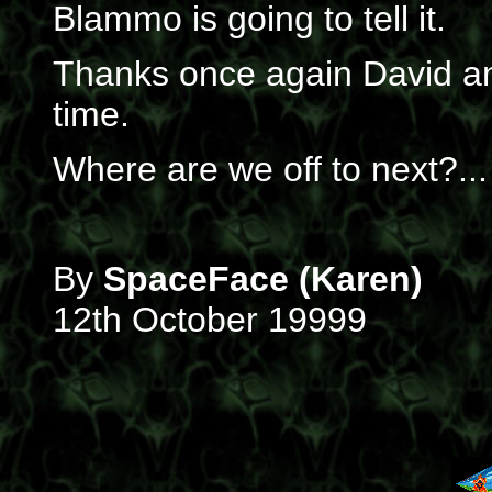
Blammo is going to tell it.
Thanks once again David an
time.
Where are we off to next?...
By
SpaceFace (Karen)
12th October 19999