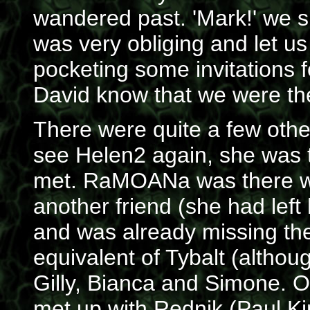
wandered past. 'Mark!' we s
was very obliging and let us
pocketing some invitations f
David know that we were th
There were quite a few other
see Helen2 again, she was t
met. RaMOANa was there w
another friend (she had left 
and was already missing the
equivalent of Tybalt (althou
Gilly, Bianca and Simone. O
met up with Rednik (Paul K