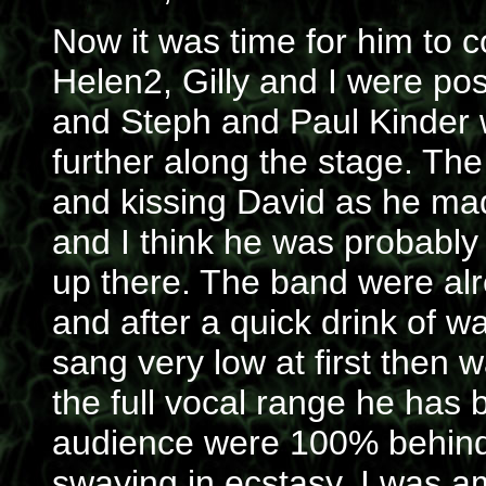
Now it was time for him to 
Helen2, Gilly and I were pos
and Steph and Paul Kinder 
further along the stage. The
and kissing David as he ma
and I think he was probably 
up there. The band were alre
and after a quick drink of wa
sang very low at first then
the full vocal range he has 
audience were 100% behind
swaying in ecstasy. I was 