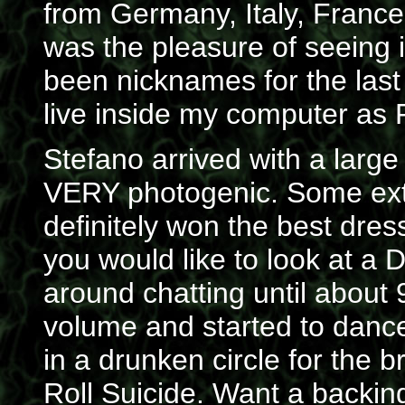
from Germany, Italy, Franc
was the pleasure of seeing 
been nicknames for the las
live inside my computer as 
Stefano arrived with a large 
VERY photogenic. Some ext
definitely won the best dres
you would like to look at a 
around chatting until about
volume and started to danc
in a drunken circle for the b
Roll Suicide. Want a backi