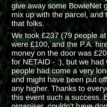
give away some BowieNet go
mix up with the parcel, and t
that folks.
We took £237 (79 people at
were £100, and the P.A. hir
money on the door was £20, 
for NETAID - :), but we had
people had come a very long
and might have been put off
any higher. Thanks to eve
this event such a success. 
organiser, couldn't have don