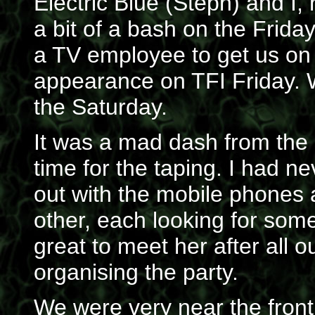
Electric Blue (Steph) and I,
a bit of a bash on the Frida
a TV employee to get us on t
appearance on TFI Friday. W
the Saturday.
It was a mad dash from the s
time for the taping. I had n
out with the mobile phones
other, each looking for some
great to meet her after all 
organising the party.
We were very near the front