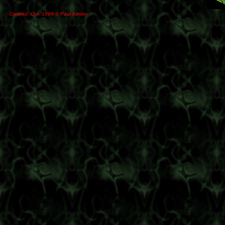
Created: Oct. 1999 © Paul Kinder