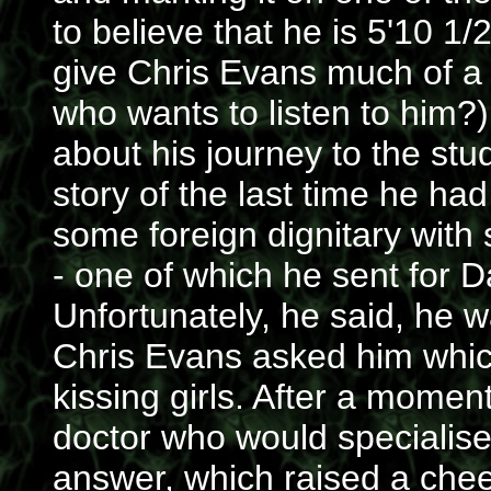
to believe that he is 5'10 1/
give Chris Evans much of a 
who wants to listen to him?)
about his journey to the stud
story of the last time he had
some foreign dignitary wit
- one of which he sent for D
Unfortunately, he said, he wa
Chris Evans asked him which
kissing girls. After a momen
doctor who would specialise 
answer, which raised a chee