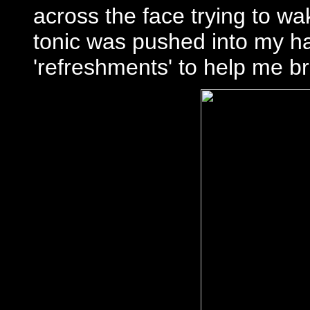
across the face trying to w
tonic was pushed into my ha
'refreshments' to help me b