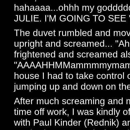
hahaaaa...ohhh my goddddd 
JULIE. I'M GOING TO SEE 
The duvet rumbled and moved
upright and screamed... "A
frightened and screamed al
"AAAAHHMMammmmymammyah
house I had to take control 
jumping up and down on the
After much screaming and m
time off work, I was kindly o
with Paul Kinder (Rednik) a