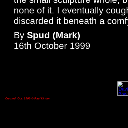
none of it. I eventually cou
discarded it beneath a comfy
By
Spud (Mark)
16th October 1999
Created: Oct. 1999 © Paul Kinder