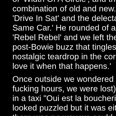
combination of old and new
'Drive In Sat' and the delec
Same Car.' He rounded of a 
'Rebel Rebel' and we left th
post-Bowie buzz that tingles
nostalgic teardrop in the cor
love it when that happens.'
Once outside we wondered a
fucking hours, we were lost
in a taxi "Oui est la boucher
looked puzzled but it was eit