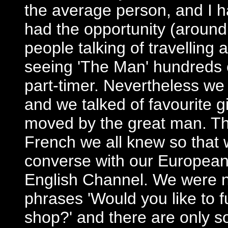
the average person, and I 
had the opportunity (around
people talking of travellin
seeing 'The Man' hundreds o
part-timer. Nevertheless we
and we talked of favourite 
moved by the great man. T
French we all knew so that 
converse with our European
English Channel. We were ne
phrases 'Would you like to 
shop?' and there are only 