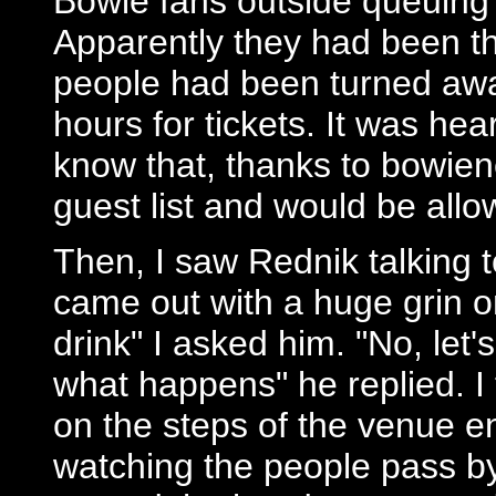
Bowie fans outside queuing 
Apparently they had been t
people had been turned awa
hours for tickets. It was he
know that, thanks to bowien
guest list and would be all
Then, I saw Rednik talking 
came out with a huge grin on
drink" I asked him. "No, let'
what happens" he replied. I 
on the steps of the venue e
watching the people pass by