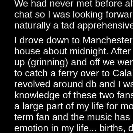
We had never met before al
chat so I was looking forwa
naturally a tad apprehensiv
I drove down to Manchester 
house about midnight. Afte
up (grinning) and off we we
to catch a ferry over to Cal
revolved around db and I w
knowledge of these two fans
a large part of my life for 
term fan and the music has
emotion in my life... births,