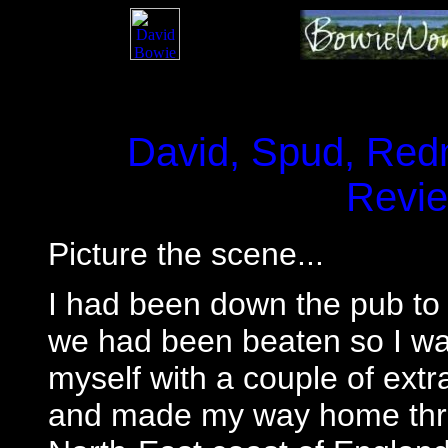
David, Spud, Redn
Revi
Picture the scene...
I had been down the pub to
we had been beaten so I wa
myself with a couple of extra
and made my way home throu