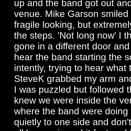
up and the band got out and 
venue. Mike Garson smiled a
fragile looking, but extreme
the steps. 'Not long now' I 
gone in a different door an
hear the band starting the s
intently, trying to hear wha
SteveK grabbed my arm and 
I was puzzled but followed t
knew we were inside the ven
where the band were doing 
quietly to one side and don'