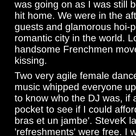
was going on as I was still 
hit home. We were in the af
guests and glamorous hoi-po
romantic city in the world.
handsome Frenchmen moved
kissing.
Two very agile female danc
music whipped everyone up 
to know who the DJ was, if
pocket to see if I could affor
bras et un jambe'. SteveK l
'refreshments' were free. I 