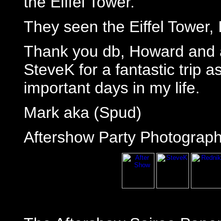
the Eiffel Tower."
They seen the Eiffel Tower, I
Thank you db, Howard and a
SteveK for a fantastic trip a
important days in my life.
Mark aka (Spud)
Aftershow Party Photograph