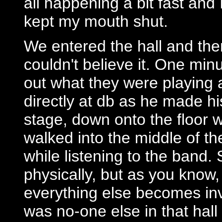
all happening a bit fast and 
kept my mouth shut.
We entered the hall and the
couldn't believe it. One min
out what they were playing a
directly at db as he made h
stage, down onto the floor
walked into the middle of th
while listening to the band.
physically, but as you know
everything else becomes invi
was no-one else in that hal