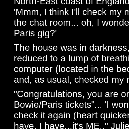
North-East coast of England
'Mmm, I think I'll check my 
the chat room... oh, I wonde
Paris gig?'
The house was in darkness, 
reduced to a lump of breath
computer (located in the be
and, as usual, checked my m
"Congratulations, you are on
Bowie/Paris tickets"... 'I wo
check it again (heart quicke
have, I have...it's ME.." Julie