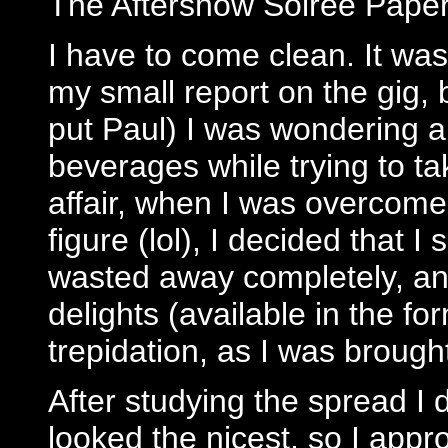
The Aftershow Soiree Paper
I have to come clean. It was
my small report on the gig, 
put Paul) I was wondering a
beverages while trying to t
affair, when I was overcome 
figure (lol), I decided that 
wasted away completely, an
delights (available in the f
trepidation, as I was brough
After studying the spread I d
looked the nicest, so I app