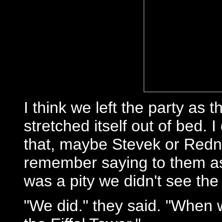
I think we left the party as
stretched itself out of bed.
that, maybe Stevek or Redni
remember saying to them as 
was a pity we didn't see th
"We did." they said. "When 