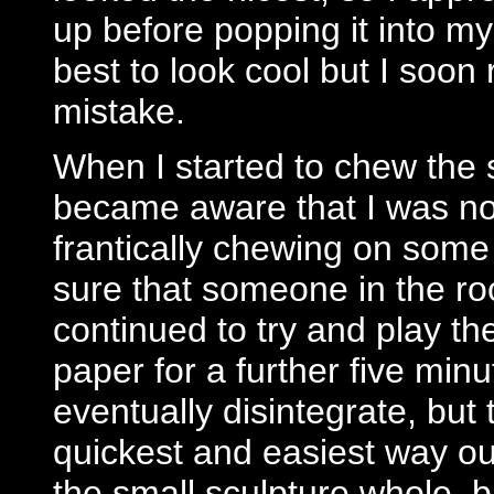
up before popping it into m
best to look cool but I soon
mistake.
When I started to chew the s
became aware that I was not
frantically chewing on some 
sure that someone in the ro
continued to try and play th
paper for a further five minu
eventually disintegrate, but 
quickest and easiest way out
the small sculpture whole,