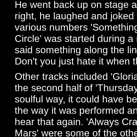
He went back up on stage a
right, he laughed and joked
various numbers 'Something I
Circle' was started during 
said something along the line
Don't you just hate it when 
Other tracks included 'Glori
the second half of 'Thursday'
soulful way, it could have b
the way it was performed an
hear that again. 'Always Cra
Mars' were some of the othe