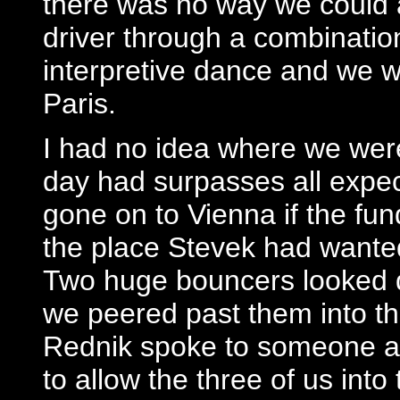
there was no way we could 
driver through a combinatio
interpretive dance and we w
Paris.
I had no idea where we were
day had surpasses all expec
gone on to Vienna if the fu
the place Stevek had wante
Two huge bouncers looked do
we peered past them into th
Rednik spoke to someone a
to allow the three of us into 