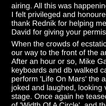
airing. All this was happeni
I felt privileged and honour
thank Rednik for helping me 
David for giving your permis
When the crowds of ecstatic
our way to the front of the 
After an hour or so, Mike G
keyboards and db walked cal
perform 'Life On Mars' the 
joked and laughed, looking
stage. Once again he tease
of 'Width Of A Circle', and th