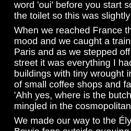
word 'oui' before you start 
the toilet so this was slightl
When we reached France th
mood and we caught a train t
Paris and as we stepped off 
street it was everything I h
buildings with tiny wrought
of small coffee shops and f
'Ahh yes, where is the butch
mingled in the cosmopolitan 
We made our way to the Él