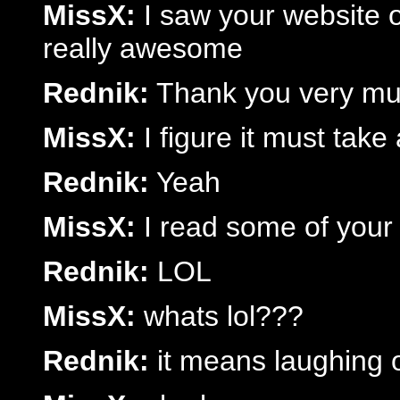
MissX:
I saw your website on 
really awesome
Rednik:
Thank you very much
MissX:
I figure it must take 
Rednik:
Yeah
MissX:
I read some of your d
Rednik:
LOL
MissX:
whats lol???
Rednik:
it means laughing 