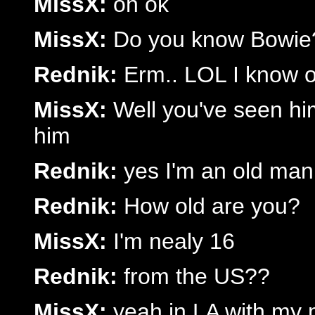
MissX:
oh ok
MissX:
Do you know Bowie
Rednik:
Erm.. LOL I know o
MissX:
Well you've seen him
him
Rednik:
yes I'm an old man
Rednik:
How old are you?
MissX:
I'm nealy 16
Rednik:
from the US??
MissX:
yeah in LA with my m