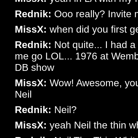
Rednik:
Ooo really? Invite
MissX:
when did you first 
Rednik:
Not quite... I had a
me go LOL... 1976 at Wemble
DB show
MissX:
Wow! Awesome, you 
Neil
Rednik:
Neil?
MissX:
yeah Neil the thin w