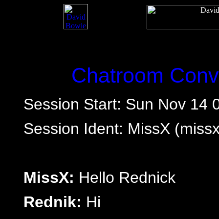
Chatroom Conve
Session Start: Sun Nov 14 
Session Ident: MissX (mis
MissX:
Hello Rednick
Rednik:
Hi