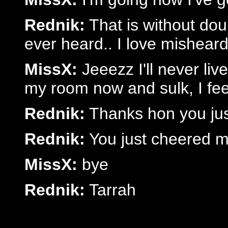
Rednik:
That is without doubt
ever heard.. I love misheard
MissX:
Jeeezz I'll never liv
my room now and sulk, I fee
Rednik:
Thanks hon you jus
Rednik:
You just cheered m
MissX:
bye
Rednik:
Tarrah