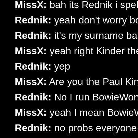
MissX:
bah its Rednik i spe
Rednik:
yeah don't worry bo
Rednik:
it's my surname b
MissX:
yeah right Kinder t
Rednik:
yep
MissX:
Are you the Paul K
Rednik:
No I run BowieWond
MissX:
yeah I mean Bowie
Rednik:
no probs everyone c