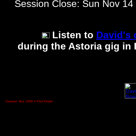
Session Close: Sun Nov 14
Listen to
David's
during the Astoria gig 
Created: Nov. 1999 © Paul Kinder