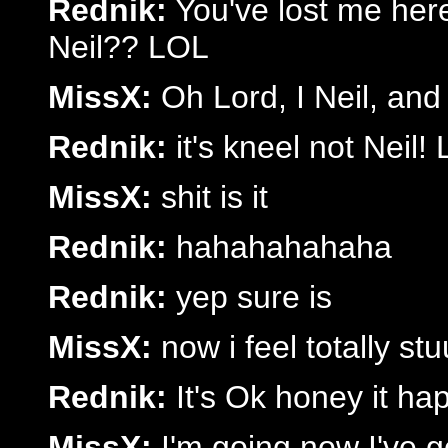
Rednik:
You've lost me her
Neil?? LOL
MissX:
Oh Lord, I Neil, and
Rednik:
it's kneel not Neil!
MissX:
shit is it
Rednik:
hahahahahaha
Rednik:
yep sure is
MissX:
now i feel totally stu
Rednik:
It's Ok honey it ha
MissX:
I'm going now I've g