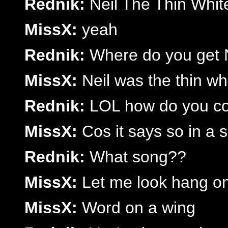
Rednik:
Neil The Thin Whit
MissX:
yeah
Rednik:
Where do you get 
MissX:
Neil was the thin wh
Rednik:
LOL how do you co
MissX:
Cos it says so in a 
Rednik:
What song??
MissX:
Let me look hang on 
MissX:
Word on a wing