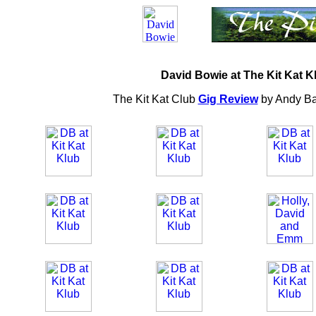
David Bowie at The Kit Kat K
The Kit Kat Club
Gig Review
by Andy B