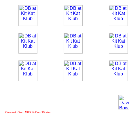
Created: Dec. 1999 © Paul Kinder