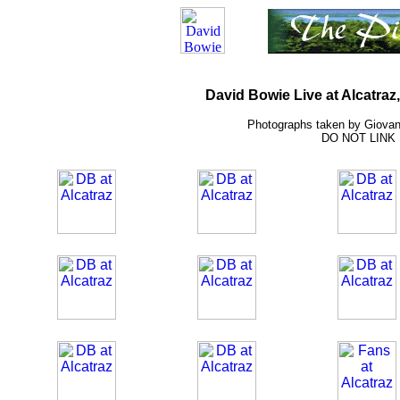
David Bowie Live at Alcatraz,
Photographs taken by Giovann
DO NOT LINK