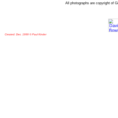
All photographs are copyright of G
Created: Dec. 1999 © Paul Kinder