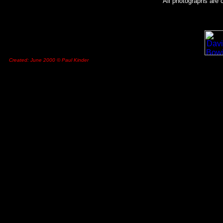
All photographs are 
Created: June 2000 © Paul Kinder