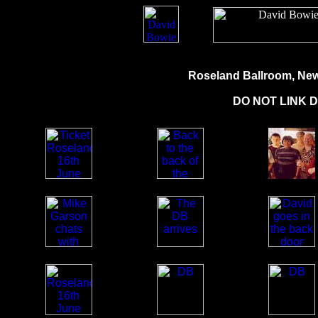
Roseland Ballroom, New 
DO NOT LINK 