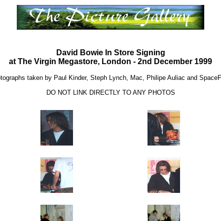
David Bowie In Store Signing
at The Virgin Megastore, London - 2nd December 1999
tographs taken by Paul Kinder, Steph Lynch, Mac, Philipe Auliac and Space
DO NOT LINK DIRECTLY TO ANY PHOTOS