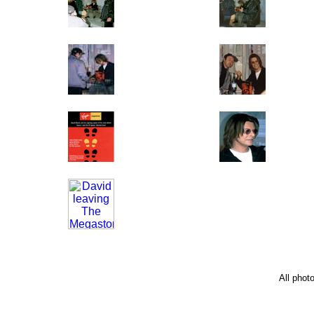
All phot