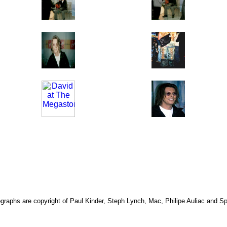
ographs are copyright of Paul Kinder, Steph Lynch, Mac, Philipe Auliac and 