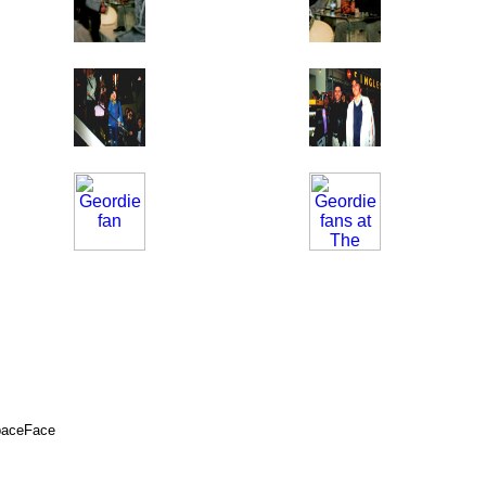
SpaceFace