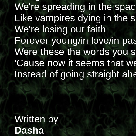
We're spreading in the spa
Like vampires dying in the s
We're losing our faith.
Forever young/in love/in pa
Were these the words you s
'Cause now it seems that w
Instead of going straight ah
Written by
Dasha