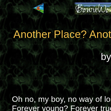
Another Place? Ano
b
Oh no, my boy, no way of lo
Forever young? Forever tru