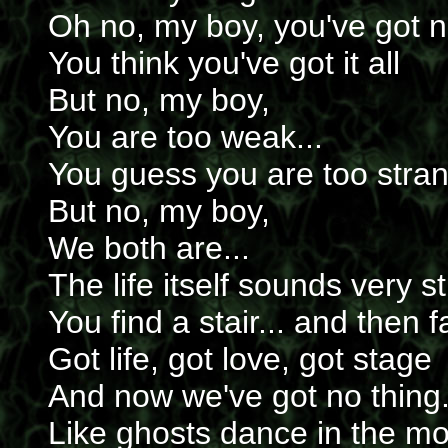
Oh no, my boy, you've got n
You think you've got it all
But no, my boy,
You are too weak...
You guess you are too stran
But no, my boy,
We both are...
The life itself sounds very s
You find a stair... and then fa
Got life, got love, got stage
And now we've got no thing.
Like ghosts dance in the mo