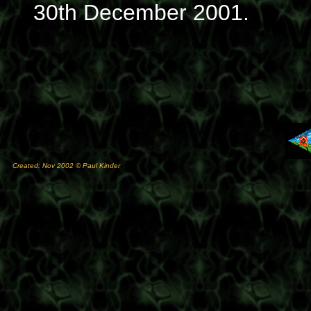
30th December 2001.
Created: Nov 2002 © Paul Kinder