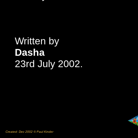
Written by
Dasha
23rd July 2002.
Created: Dec 2002 © Paul Kinder