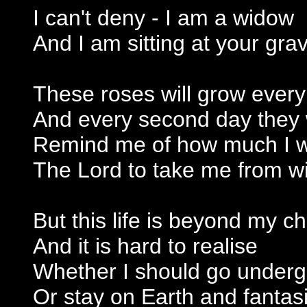
I can't deny - I am a widow
And I am sitting at your gra
These roses will grow ever
And every second day they w
Remind me of how much I 
The Lord to take me from wi
But this life is beyond my c
And it is hard to realise
Whether I should go under
Or stay on Earth and fantasi