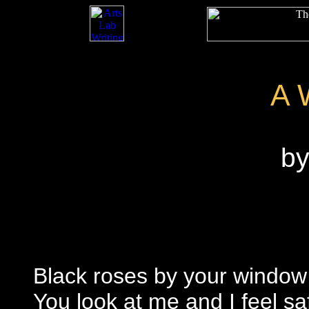
A 
b
Black roses by your window
You look at me and I feel sa