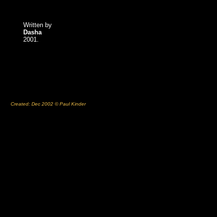
Written by
Dasha
2001.
Created: Dec 2002 © Paul Kinder