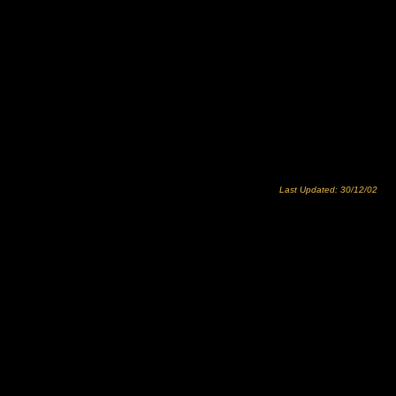
Last Updated: 30/12/02