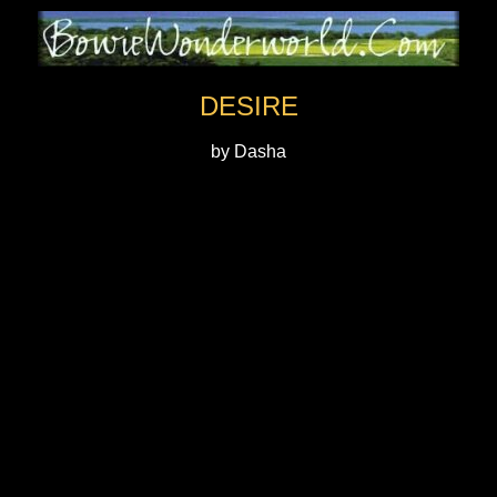
DESIRE
by Dasha