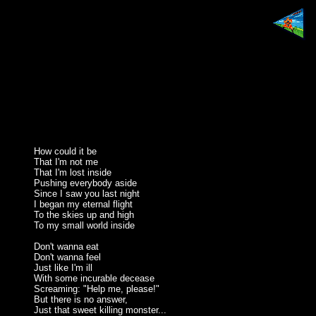
How could it be
That I'm not me
That I'm lost inside
Pushing everybody aside
Since I saw you last night
I began my eternal flight
To the skies up and high
To my small world inside
Don't wanna eat
Don't wanna feel
Just like I'm ill
With some incurable decease
Screaming: "Help me, please!"
But there is no answer,
Just that sweet killing monster...