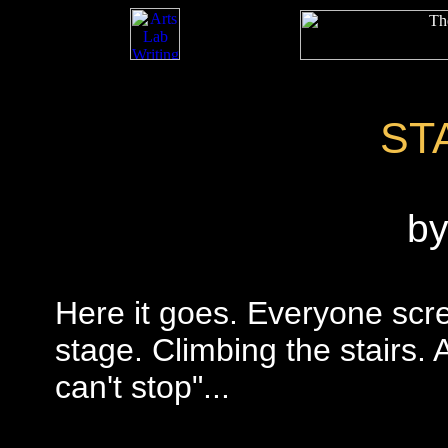
ST
b
Here it goes. Everyone scr
stage. Climbing the stairs. 
can't stop"...