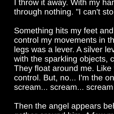
I throw it away. With my h
through nothing. "I can't sto
Something hits my feet and I 
control my movements in th
legs was a lever. A silver lev
with the sparkling objects, c
They float around me. Like
control. But, no... I'm the o
scream... scream... scream.
Then the angel appears beh