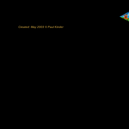
Created: May 2003 © Paul Kinder