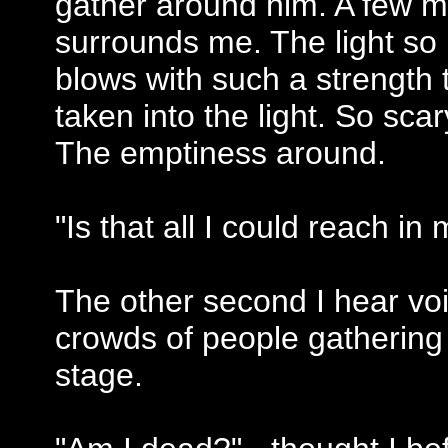
gather around him. A few min
surrounds me. The light so b
blows with such a strength t
taken into the light. So sca
The emptiness around.
"Is that all I could reach in 
The other second I hear vo
crowds of people gathering
stage.