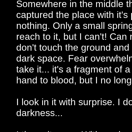
Somewhere in the middle th
captured the place with it's
nothing. Only a small spring o
reach to it, but I can't! Can 
don't touch the ground and
dark space. Fear overwhelm
take it... it's a fragment of 
hand to blood, but I no longe
I look in it with surprise. I 
darkness...