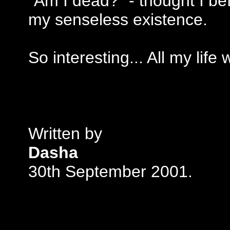
"Am I dead?" - thought I be
my senseless existence.
So interesting... All my lif
Written by
Dasha
30th September 2001.