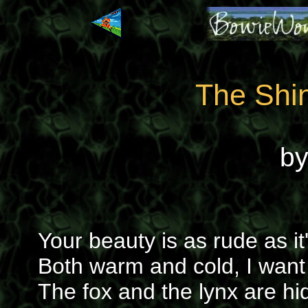
The Shi
b
Your beauty is as rude as it
Both warm and cold, I want
The fox and the lynx are hi