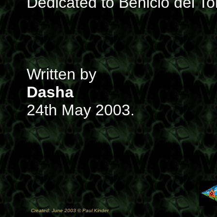
Dedicated to Benicio del To
Written by
Dasha
24th May 2003.
Created: June 2003 © Paul Kinder