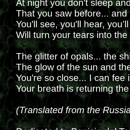
At night you don't sleep an
That you saw before... and 
You'll see, you'll hear, you’
Will turn your tears into the
The glitter of opals... the sh
The glow of the sun and th
You're so close... I can fee 
Your breath is returning the
(Translated from the Russi