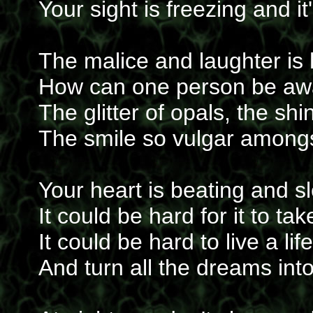
Your sight is freezing and i
The malice and laughter is 
How can one person be aw
The glitter of opals, the shi
The smile so vulgar amongst
Your heart is beating and s
It could be hard for it to t
It could be hard to live a lif
And turn all the dreams into 