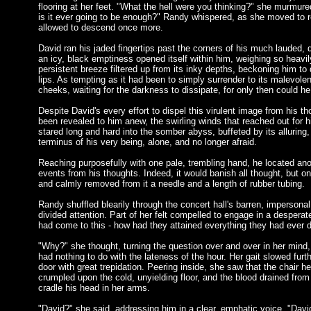
flooring at her feet. "What the hell were you thinking?" she murmu
is it ever going to be enough?" Randy whispered, as she moved to re
allowed to descend once more.
David ran his jaded fingertips past the corners of his much lauded,
an icy, black emptiness opened itself within him, weighing so heavily
persistent breeze filtered up from its inky depths, beckoning him to 
lips. As tempting as it had been to simply surrender to its malevolen
cheeks, waiting for the darkness to dissipate, for only then could he
Despite David's every effort to dispel this virulent image from his 
been revealed to him anew, the swirling winds that reached out for 
stared long and hard into the somber abyss, buffeted by its alluring
terminus of his very being, alone, and no longer afraid.
Reaching purposefully with one pale, trembling hand, he located anot
events from his thoughts. Indeed, it would banish all thought, but on
and calmly removed from it a needle and a length of rubber tubing.
Randy shuffled blearily through the concert hall's barren, impersonal
divided attention. Part of her felt compelled to engage in a despera
had come to this - how had they attained everything they had ever dr
"Why?" she thought, turning the question over and over in her mind, 
had nothing to do with the lateness of the hour. Her gait slowed fur
door with great trepidation. Peering inside, she saw that the chair
crumpled upon the cold, unyielding floor, and the blood drained from
cradle his head in her arms.
"David?" she said, addressing him in a clear, emphatic voice. "Davi