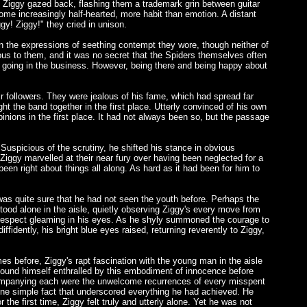
. Ziggy gazed back, flashing them a trademark grin between guitar
come increasingly half-hearted, more habit than emotion. A distant
y! Ziggy!" they cried in unison.
rn the expressions of seething contempt they wore, though neither of
ous to them, and it was no secret that the Spiders themselves often
cket going in the business. However, being there and being happy about
ir followers. They were jealous of his fame, which had spread far
ht the band together in the first place. Utterly convinced of his own
inions in the first place. It had not always been so, but the passage
 Suspicious of the scrutiny, he shifted his stance in obvious
Ziggy marvelled at their near fury over having been neglected for a
en right about things all along. As hard as it had been for him to
was quite sure that he had not seen the youth before. Perhaps the
tood alone in the aisle, quietly observing Ziggy's every move from
nd respect gleaming in his eyes. As he shyly summoned the courage to
ffidently, his bright blue eyes raised, returning reverently to Ziggy,
es before, Ziggy's rapt fascination with the young man in the aisle
w found himself enthralled by this embodiment of innocence before
ccompanying each were the unwelcome recurrences of every misspent
e one simple fact that underscored everything he had achieved. He
e first time, Ziggy felt truly and utterly alone. Yet he was not