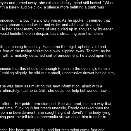
s eyes and turned away, she exhaled deeply, head still bowed. "When
th a barely audible click, a silence more befitting a tomb was
 conceded in a low, melancholy voice. As he spoke, it seemed that
lusory chasm spread wider and wider, and all the while a cool,
l. He had spent many nights of late curled up in anguish by its eager
would huddle there in despair, tears streaming over his hollow
ith increasing frequency. Each time the frigid, aphotic void had
ear of the malign visitation slowly slipping away. Tonight, as he
etail with a morbidly detached sort of amusement, he stood upon the
rience that this should be enough to banish the evening's terrible
Fumbling slightly, he slid out a small, unobtrusive drawer beside him,
 she was busy assimilating this new information, albeit with a
 ultimately, had none. Still, she could not help but wonder how it
offer it. Her petite form slumped. She was tired, but in a way that
cond time. Sucking in her breath uneasily, Randy creaked open the
room in bewilderment, she caught sight of David's limp body lying
ng past the tell-tale paraphernalia strewn about him in order to
ght. Her heart raced wildly, and her respiration came fast and