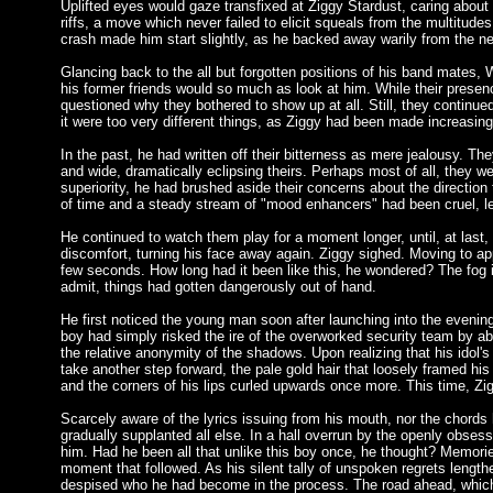
Uplifted eyes would gaze transfixed at Ziggy Stardust, caring about
riffs, a move which never failed to elicit squeals from the multitude
crash made him start slightly, as he backed away warily from the ne
Glancing back to the all but forgotten positions of his band mates,
his former friends would so much as look at him. While their presen
questioned why they bothered to show up at all. Still, they continued
it were too very different things, as Ziggy had been made increasing
In the past, he had written off their bitterness as mere jealousy. T
and wide, dramatically eclipsing theirs. Perhaps most of all, they we
superiority, he had brushed aside their concerns about the direction
of time and a steady stream of "mood enhancers" had been cruel, lea
He continued to watch them play for a moment longer, until, at last, 
discomfort, turning his face away again. Ziggy sighed. Moving to app
few seconds. How long had it been like this, he wondered? The fog in
admit, things had gotten dangerously out of hand.
He first noticed the young man soon after launching into the evenin
boy had simply risked the ire of the overworked security team by aba
the relative anonymity of the shadows. Upon realizing that his idol
take another step forward, the pale gold hair that loosely framed his 
and the corners of his lips curled upwards once more. This time, 
Scarcely aware of the lyrics issuing from his mouth, nor the chords 
gradually supplanted all else. In a hall overrun by the openly obses
him. Had he been all that unlike this boy once, he thought? Memor
moment that followed. As his silent tally of unspoken regrets length
despised who he had become in the process. The road ahead, which ha