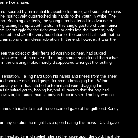
hame like a laser.
ard, spurred by an insatiable appetite for more, and soon entire rows
e instinctively outstretched his hands to the youth in white. The
tion. Beaming excitedly, the young man hastened to advance in
ly grasping his upraised hands. In this single gesture of communion,
iliar struggle for the right words to articulate the moment, only
seemed to shake the very foundation of the concert hall itself that he
xclamations of mindless adoration. In the end, however, it was the
en the object of their frenzied worship so near, had surged
 who were first to arrive at the stage barrier soon found themselves
ce in the ensuing melee merely disappeared amongst the jostling
e sensation. Falling hard upon his hands and knees from the sheer
eir desperate cries and gasps for breath besieging him. Within
ecurity detail had latched onto him and were dragging him
he fair haired youth, hoping beyond all reason that the boy had
owever, his scans had all proven to be in vain. The boy was no
rned stoically to meet the concerned gaze of his girlfriend Randy,
discern any emotion he might have upon hearing this news. David gave
 head softly in disbelief, she set her gaze upon the cold, hard tile