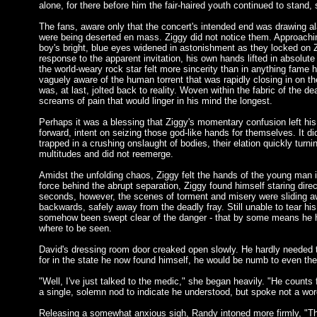
alone, for there before him the fair-haired youth continued to stand, 
The fans, aware only that the concert's intended end was drawing ala
were being deserted en mass. Ziggy did not notice them. Approaching
boy's bright, blue eyes widened in astonishment as they locked on
response to the apparent invitation, his own hands lifted in absolut
the world-weary rock star felt more sincerity than in anything fame 
vaguely aware of the human torrent that was rapidly closing in on the
was, at last, jolted back to reality. Woven within the fabric of the 
screams of pain that would linger in his mind the longest.
Perhaps it was a blessing that Ziggy's momentary confusion left hi
forward, intent on seizing those god-like hands for themselves. It d
trapped in a crushing onslaught of bodies, their elation quickly tur
multitudes and did not reemerge.
Amidst the unfolding chaos, Ziggy felt the hands of the young man 
force behind the abrupt separation, Ziggy found himself staring dire
seconds, however, the scenes of torment and misery were sliding aw
backwards, safely away from the deadly fray. Still unable to tear his
somehow been swept clear of the danger - that by some means he ha
where to be seen.
David's dressing room door creaked open slowly. He hardly needed t
for in the state he now found himself, he would be numb to even the
"Well, I've just talked to the medic," she began heavily. "He counts
a single, solemn nod to indicate he understood, but spoke not a wor
Releasing a somewhat anxious sigh, Randy intoned more firmly, "There