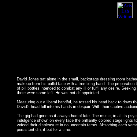
David Jones sat alone in the small, backstage dressing room bathed 
makeup from his pallid face with a trembling hand. The preparation
of pill bottles intended to combat any ill or fulfil any desire. Seeki
there were some left. He was not disappointed.
Measuring out a liberal handful, he tossed his head back to down the
David's head fell into his hands in despair. With their captive audi
The gig had gone as it always had of late. The music, in all its p
indulgence shown on every face the brilliantly colored stage lights
voiced their displeasure in no uncertain terms. Absorbing each vers
persistent din, if but for a time.