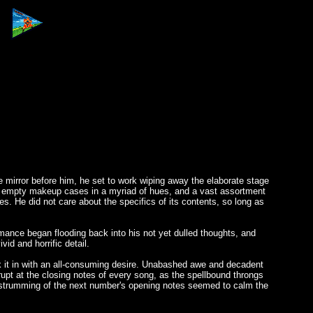
e mirror before him, he set to work wiping away the elaborate stage
alf empty makeup cases in a myriad of hues, and a vast assortment
ives. He did not care about the specifics of its contents, so long as
rmance began flooding back into his not yet dulled thoughts, and
id and horrific detail.
nk it in with an all-consuming desire. Unabashed awe and decadent
upt at the closing notes of every song, as the spellbound throngs
the strumming of the next number's opening notes seemed to calm the