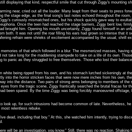
still displaying that kind, respectful smile that cut through Ziggy's mounting s
rming near, cried out all the louder. Many leapt from their seats to press forw
 the stage edge, as the final song's last notes echoed throughout the room, h
 Ziggy's curiously mismatched ones, but his shock quickly gave way to exulta
e euphoria. Once the teen had reached the stage barriers, Ziggy bent low, firm
had brought him. Opening his mouth uncertainly, Ziggy found himself in an unfam
m both. It was not until the roar filling his ears had grown so intense that it 
deafening refrain were shrieks of excitement accompanied by the usual, shrill e
s memories of that which followed in a blur. The mesmerized masses, having se
id not take long for the maddening stampede to take on a life of its own. Those
ning to panic as they struggled to free themselves. Those who lost their balan
in white being ripped from his own, and his stomach lurched sickeningly at th
ctly into the horror stricken faces that were now mere inches from his own, th
ay into the distance. Two pairs of strong arms belonging to members of the s
 eyes from the tragic scene, Ziggy frantically searched the brutal fracas for t
d been spared. By the time Ziggy was being forcibly manoeuvred offstage, h
o look up, for such intrusions had become common of late. Nevertheless, he tu
 most relentless rebuke.
 five dead, including that boy." At this, she watched him intently, trying to 
d.
 will be an investigation, you know." Still, there was no reaction. Shaking her