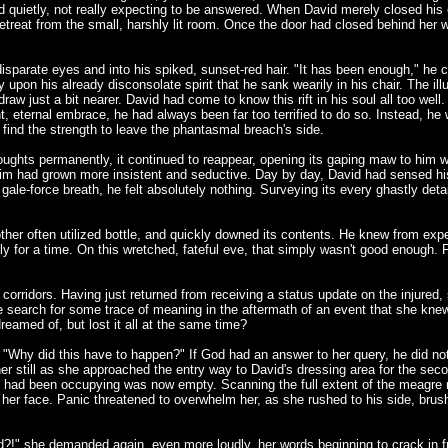
red quietly, not really expecting to be answered. When David merely closed hi
treat from the small, harshly lit room. Once the door had closed behind her wi
 disparate eyes and into his spiked, sunset-red hair. "It has been enough," he
 upon his already disconsolate spirit that he sank wearily in his chair. The il
draw just a bit nearer. David had come to know this rift in his soul all too wel
t, eternal embrace, he had always been far too terrified to do so. Instead, he 
 find the strength to leave the phantasmal breach's side.
thoughts permanently, it continued to reappear, opening its gaping maw to him w
him had grown more insistent and seductive. Day by day, David had sensed his f
, gale-force breath, he felt absolutely nothing. Surveying its every ghastly d
her often utilized bottle, and quickly downed its contents. He knew from expe
ly for a time. On this wretched, fateful eve, that simply wasn't good enough. 
 corridors. Having just returned from receiving a status update on the injured,
te search for some trace of meaning in the aftermath of an event that she knew,
eamed of, but lost it all at the same time?
"Why did this have to happen?" If God had an answer to her query, he did not 
ther still as she approached the entry way to David's dressing area for the se
 he had been occupying was now empty. Scanning the full extent of the meagre 
 her face. Panic threatened to overwhelm her, as she rushed to his side, brushi
d?!" she demanded again, even more loudly, her words beginning to crack in fri