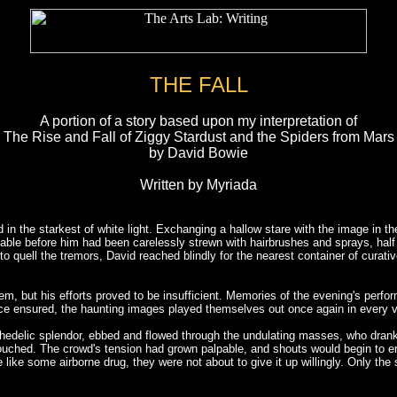
THE FALL
A portion of a story based upon my interpretation of
The Rise and Fall of Ziggy Stardust and the Spiders from Mars
by David Bowie
Written by Myriada
in the starkest of white light. Exchanging a hallow stare with the image in th
 table before him had been carelessly strewn with hairbrushes and sprays, h
ng to quell the tremors, David reached blindly for the nearest container of curat
m, but his efforts proved to be insufficient. Memories of the evening's perfo
ence ensured, the haunting images played themselves out once again in every viv
sychedelic splendor, ebbed and flowed through the undulating masses, who dra
 touched. The crowd's tension had grown palpable, and shouts would begin to er
e like some airborne drug, they were not about to give it up willingly. Only 