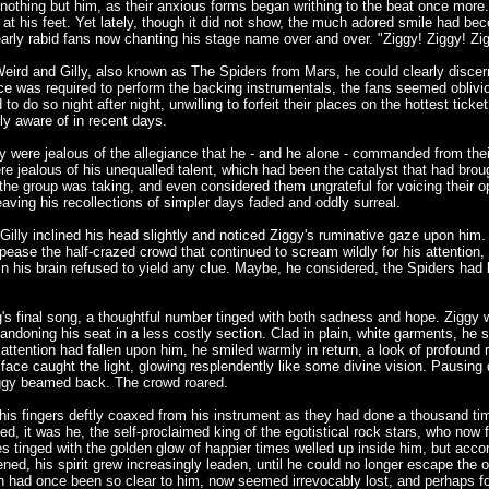
 nothing but him, as their anxious forms began writhing to the beat once more
s at his feet. Yet lately, though it did not show, the much adored smile had be
arly rabid fans now chanting his stage name over and over. "Ziggy! Ziggy! Zigg
 Weird and Gilly, also known as The Spiders from Mars, he could clearly disce
ce was required to perform the backing instrumentals, the fans seemed oblivi
 to do so night after night, unwilling to forfeit their places on the hottest ti
ly aware of in recent days.
hey were jealous of the allegiance that he - and he alone - commanded from the
re jealous of his unequalled talent, which had been the catalyst that had broug
 the group was taking, and even considered them ungrateful for voicing their op
ving his recollections of simpler days faded and oddly surreal.
Gilly inclined his head slightly and noticed Ziggy's ruminative gaze upon him.
ease the half-crazed crowd that continued to scream wildly for his attention, 
 his brain refused to yield any clue. Maybe, he considered, the Spiders had be
g's final song, a thoughtful number tinged with both sadness and hope. Ziggy 
ndoning his seat in a less costly section. Clad in plain, white garments, he s
's attention had fallen upon him, he smiled warmly in return, a look of profou
face caught the light, glowing resplendently like some divine vision. Pausing di
Ziggy beamed back. The crowd roared.
his fingers deftly coaxed from his instrument as they had done a thousand tim
sed, it was he, the self-proclaimed king of the egotistical rock stars, who no
ies tinged with the golden glow of happier times welled up inside him, but a
ened, his spirit grew increasingly leaden, until he could no longer escape th
d once been so clear to him, now seemed irrevocably lost, and perhaps for th