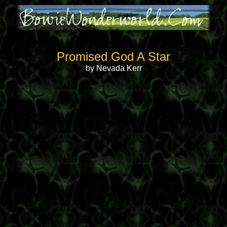
Promised God A Star
by Nevada Kerr