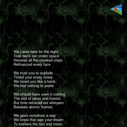
We came here for the night
Took back our stolen space
Honored all the crooked steps
Refinanced every face
We trust you to explode
Timed your every move
We loved you like a tomb
We had nothing to prove
We should have seen it coming
The end of lakes and forests
But time retraced our whispers
Between atomic horrors
We gave ourselves a way
We knew that was your dream
To enslave the sun and moon