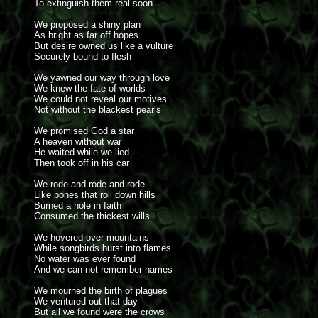
To extinguish them real soon
We proposed a shiny plan
As bright as far off hopes
But desire owned us like a vulture
Securely bound to flesh
We yawned our way through love
We knew the fate of worlds
We could not reveal our motives
Not without the blackest pearls
We promised God a star
A heaven without war
He waited while we lied
Then took off in his car
We rode and rode and rode
Like bones that roll down hills
Burned a hole in faith
Consumed the thickest wills
We hovered over mountains
While songbirds burst into flames
No water was ever found
And we can not remember names
We mourned the birth of plagues
We ventured out that day
But all we found were the crows