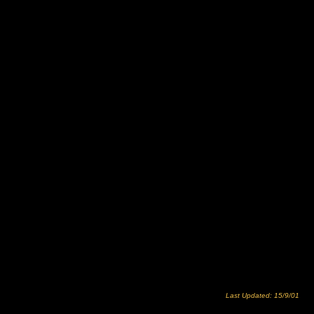
Last Updated: 15/9/01