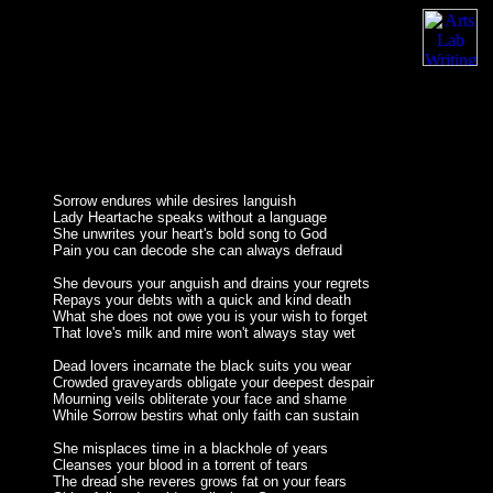
Sorrow endures while desires languish
Lady Heartache speaks without a language
She unwrites your heart's bold song to God
Pain you can decode she can always defraud
She devours your anguish and drains your regrets
Repays your debts with a quick and kind death
What she does not owe you is your wish to forget
That love's milk and mire won't always stay wet
Dead lovers incarnate the black suits you wear
Crowded graveyards obligate your deepest despair
Mourning veils obliterate your face and shame
While Sorrow bestirs what only faith can sustain
She misplaces time in a blackhole of years
Cleanses your blood in a torrent of tears
The dread she reveres grows fat on your fears