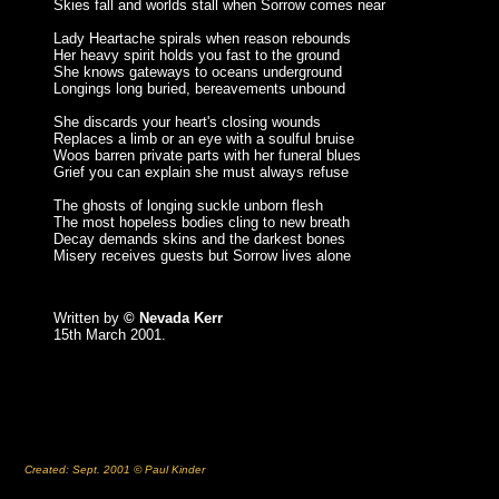
Skies fall and worlds stall when Sorrow comes near
Lady Heartache spirals when reason rebounds
Her heavy spirit holds you fast to the ground
She knows gateways to oceans underground
Longings long buried, bereavements unbound
She discards your heart's closing wounds
Replaces a limb or an eye with a soulful bruise
Woos barren private parts with her funeral blues
Grief you can explain she must always refuse
The ghosts of longing suckle unborn flesh
The most hopeless bodies cling to new breath
Decay demands skins and the darkest bones
Misery receives guests but Sorrow lives alone
Written by
© Nevada Kerr
15th March 2001.
Created: Sept. 2001 © Paul Kinder