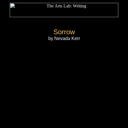
Sorrow
by Nevada Kerr