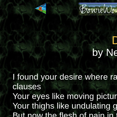
by N
I found your desire where r
clauses
Your eyes like moving pictu
Your thighs like undulating 
But now the flesh of pain in 