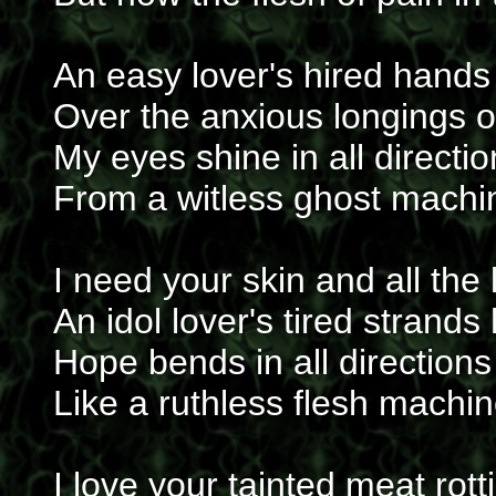
An easy lover's hired hands
Over the anxious longings o
My eyes shine in all direct
From a witless ghost machin
I need your skin and all the 
An idol lover's tired strand
Hope bends in all directions
Like a ruthless flesh machi
I love your tainted meat rot