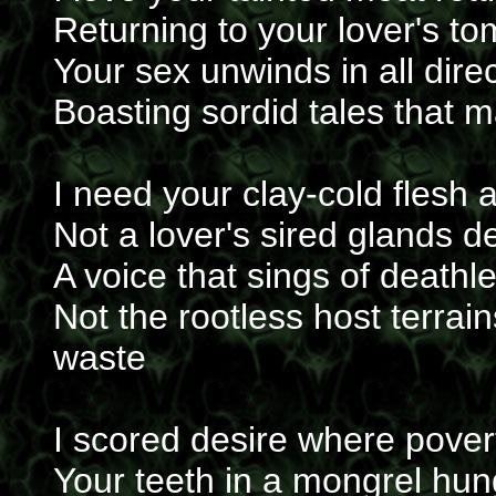
Returning to your lover's to
Your sex unwinds in all direc
Boasting sordid tales that m
I need your clay-cold flesh a
Not a lover's sired glands d
A voice that sings of deathl
Not the rootless host terra
waste
I scored desire where pover
Your teeth in a mongrel hu