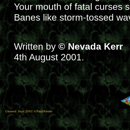
Your mouth of fatal curses
Banes like storm-tossed wa
Written by
© Nevada Kerr
4th August 2001.
Created: Sept. 2001 © Paul Kinder