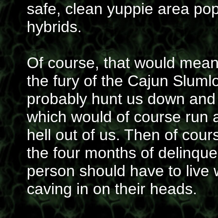
safe, clean yuppie area po
hybrids.
Of course, that would mean
the fury of the Cajun Sluml
probably hunt us down and 
which would of course run 
hell out of us. Then of cour
the four months of delinquen
person should have to live 
caving in on their heads.