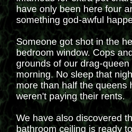
have only been here four a
something god-awful happe
Someone got shot in the hea
bedroom window. Cops and 
grounds of our drag-queen in
morning. No sleep that nig
more than half the queens
weren't paying their rents.
We have also discovered the
bathroom ceiling is ready to