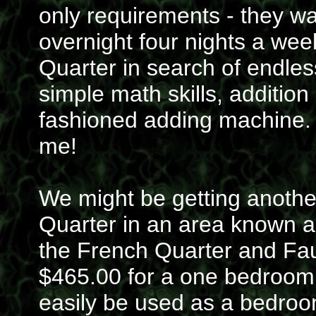
only requirements - they 
overnight four nights a wee
Quarter in search of endle
simple math skills, addition
fashioned adding machine. 
me!
We might be getting anothe
Quarter in an area known a
the French Quarter and Fau
$465.00 for a one bedroom;
easily be used as a bedroom 