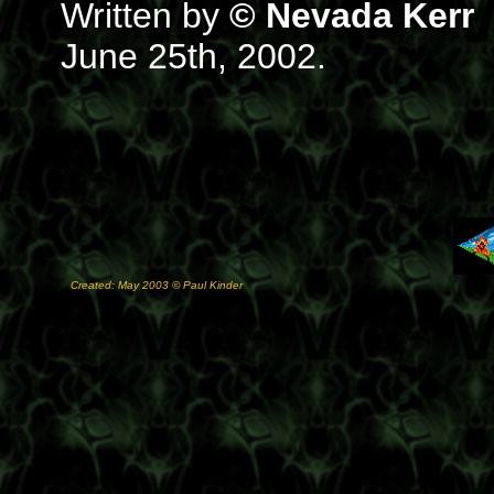
Written by
© Nevada Kerr
June 25th, 2002.
Created: May 2003 © Paul Kinder