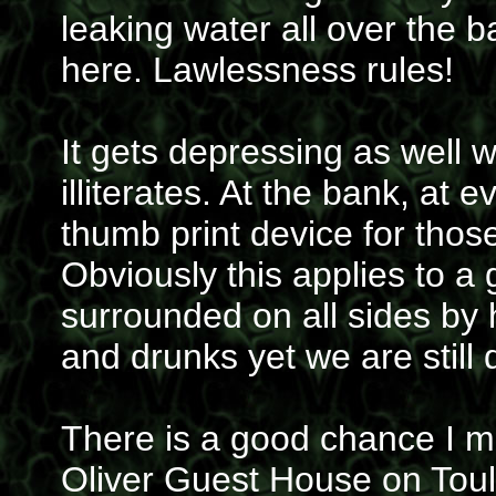
leaking water all over the b
here. Lawlessness rules!
It gets depressing as well
illiterates. At the bank, at ev
thumb print device for thos
Obviously this applies to a
surrounded on all sides by 
and drunks yet we are still
There is a good chance I mi
Oliver Guest House on Toul