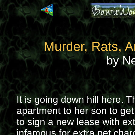
Murder, Rats, 
by N
It is going down hill here. 
apartment to her son to get
to sign a new lease with ex
infamous for extra pet cha