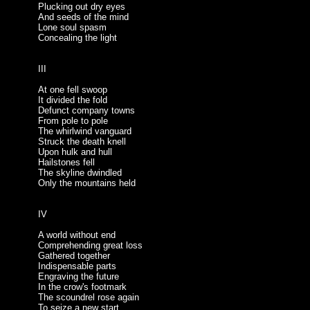
Plucking out dry eyes
And seeds of the mind
Lone soul spasm
Concealing the light
III
At one fell swoop
It divided the fold
Defunct company towns
From pole to pole
The whirlwind vanguard
Struck the death knell
Upon hulk and hull
Hailstones fell
The skyline dwindled
Only the mountains held
IV
A world without end
Comprehending great loss
Gathered together
Indispensable parts
Engraving the future
In the crow's footmark
The scoundrel rose again
To seize a new start