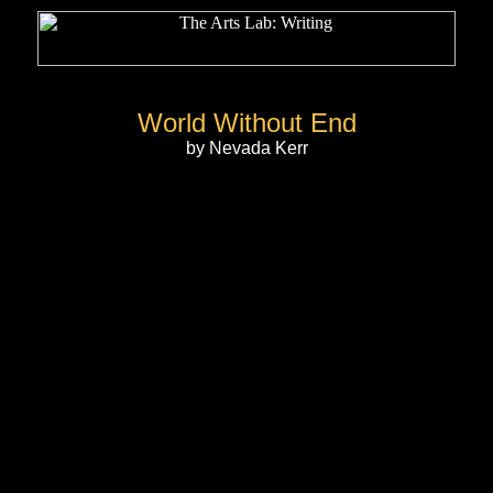
World Without End
by Nevada Kerr