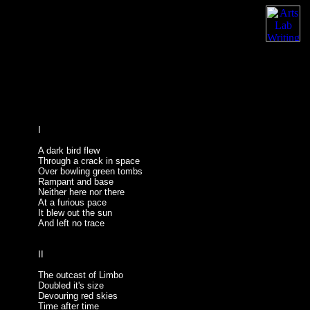
I
A dark bird flew
Through a crack in space
Over bowling green tombs
Rampant and base
Neither here nor there
At a furious pace
It blew out the sun
And left no trace
II
The outcast of Limbo
Doubled it's size
Devouring red skies
Time after time