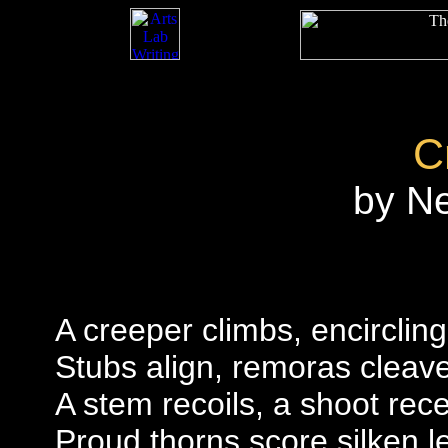
C
by N
A creeper climbs, encircling
Stubs align, remoras cleav
A stem recoils, a shoot rec
Proud thorns score silken 