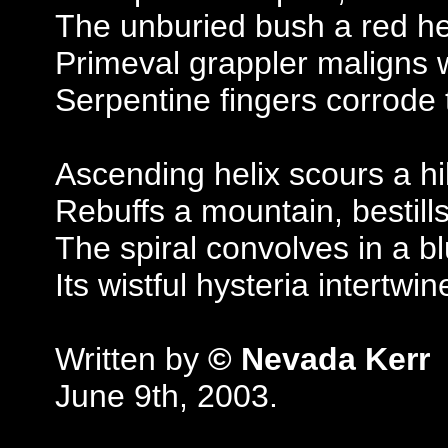
The unburied bush a red he
Primeval grappler maligns 
Serpentine fingers corrode 
Ascending helix scours a hil
Rebuffs a mountain, bestills
The spiral convolves in a bl
Its wistful hysteria intertwin
Written by
© Nevada Kerr
June 9th, 2003.