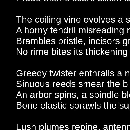
The coiling vine evolves a 
A horny tendril misreading
Brambles bristle, incisors g
No rime bites its thickening
Greedy twister enthralls a
Sinuous reeds smear the b
An arbor spins, a spindle b
Bone elastic sprawls the 
Lush plumes repine, anten