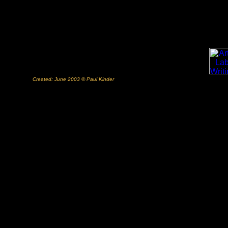
Created: June 2003 © Paul Kinder