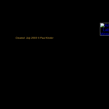
Created: July 2003 © Paul Kinder