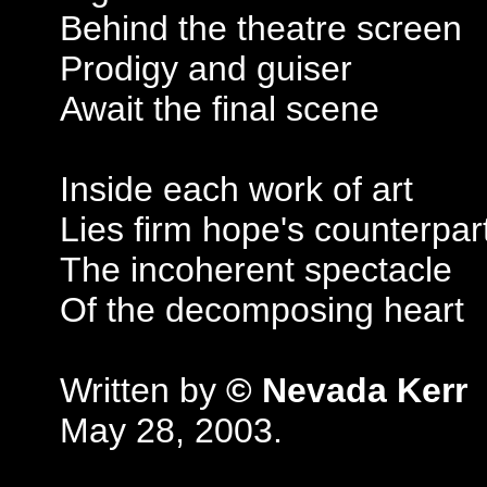
Behind the theatre screen
Prodigy and guiser
Await the final scene
Inside each work of art
Lies firm hope's counterpar
The incoherent spectacle
Of the decomposing heart
Written by
© Nevada Kerr
May 28, 2003.