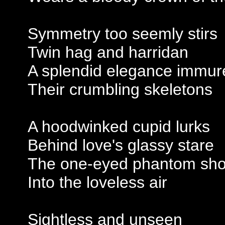
Symmetry too seemly stirs
Twin hag and harridan
A splendid elegance immur
Their crumbling skeletons
A hoodwinked cupid lurks
Behind love's glassy stare
The one-eyed phantom shoo
Into the loveless air
Sightless and unseen