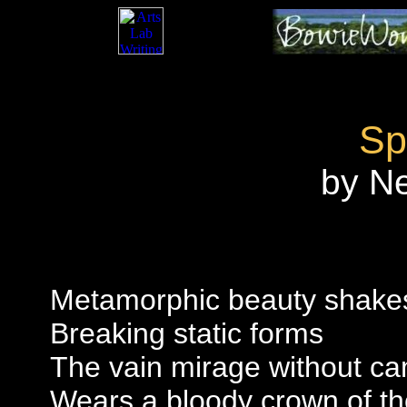
Sp
by N
Metamorphic beauty shake
Breaking static forms
The vain mirage without c
Wears a bloody crown of th