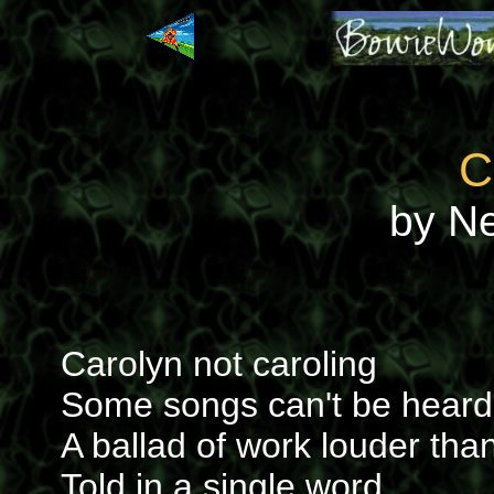
C
by N
Carolyn not caroling
Some songs can't be heard
A ballad of work louder tha
Told in a single word