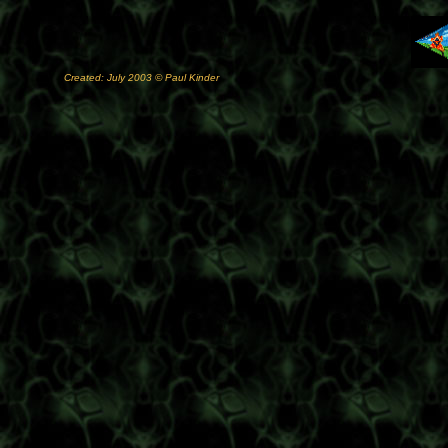
Created: July 2003 © Paul Kinder