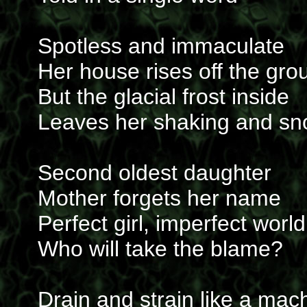
Spotless and immaculate
Her house rises off the gro
But the glacial frost inside
Leaves her shaking and s
Second oldest daughter
Mother forgets her name
Perfect girl, imperfect world
Who will take the blame?
Drain and strain like a mac