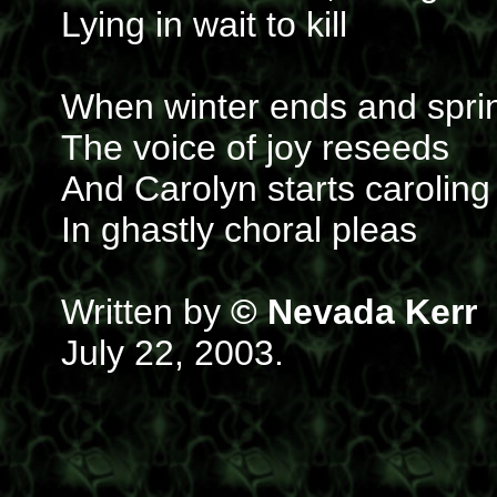
Lying in wait to kill
When winter ends and sprin
The voice of joy reseeds
And Carolyn starts caroling
In ghastly choral pleas
Written by
© Nevada Kerr
July 22, 2003.