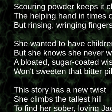
Scouring powder keeps it c
The helping hand in times 
But rinsing, wringing finger
She wanted to have childre
But she knows she never wi
A bloated, sugar-coated wi
Won't sweeten that bitter pil
This story has a new twist
She climbs the tallest hill
To find her sober, loving Ja