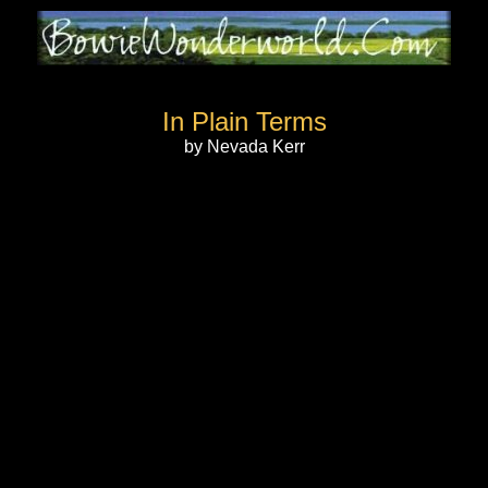
In Plain Terms
by Nevada Kerr