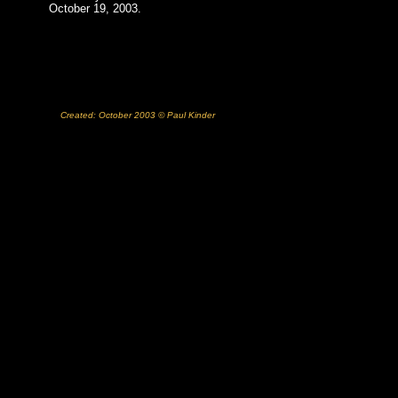
October 19, 2003.
Created: October 2003 © Paul Kinder