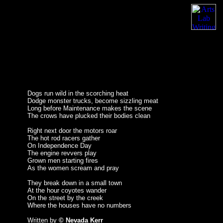
Dogs run wild in the scorching heat
Dodge monster trucks, become sizzling meat
Long before Maintenance makes the scene
The crows have plucked their bodies clean
Right next door the motors roar
The hot rod racers gather
On Independence Day
The engine revvers play
Grown men starting fires
As the women scream and pray
They break down in a small town
At the hour coyotes wander
On the street by the creek
Where the houses have no numbers
Written by
© Nevada Kerr