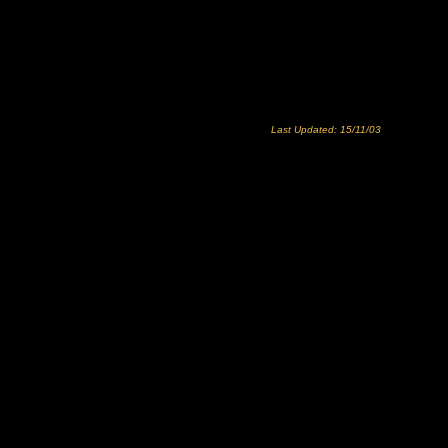
Last Updated: 15/11/03