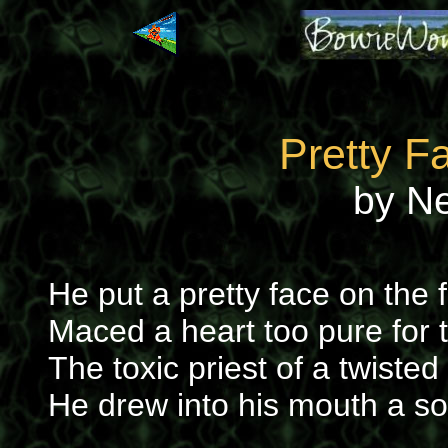
Pretty F
by N
He put a pretty face on the 
Maced a heart too pure for t
The toxic priest of a twiste
He drew into his mouth a s