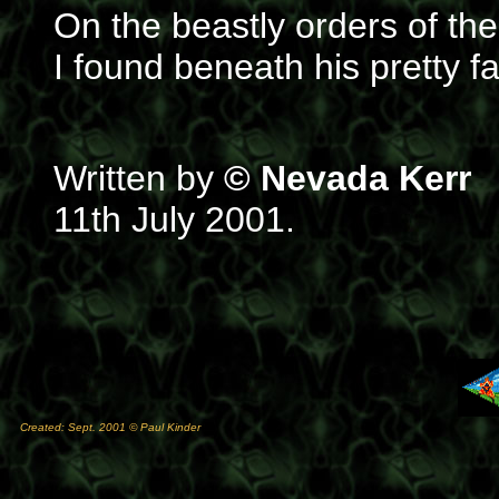
On the beastly orders of the
I found beneath his pretty f
Written by
© Nevada Kerr
11th July 2001.
Created: Sept. 2001 © Paul Kinder