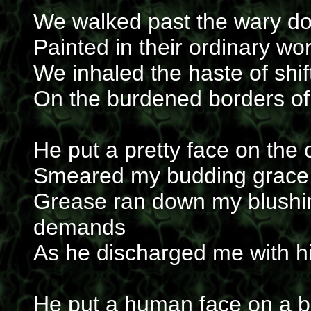
We walked past the wary do
Painted in their ordinary wo
We inhaled the haste of sh
On the burdened borders of 
He put a pretty face on the 
Smeared my budding grace 
Grease ran down my blushin
demands
As he discharged me with h
He put a human face on a bl