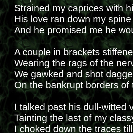
Strained my caprices with h
His love ran down my spine 
And he promised me he wou
A couple in brackets stiffene
Wearing the rags of the ner
We gawked and shot daggers
On the bankrupt borders of t
I talked past his dull-witted 
Tainting the last of my clas
I choked down the traces til