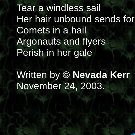
Tear a windless sail
Her hair unbound sends for
Comets in a hail
Argonauts and flyers
Perish in her gale
Written by
© Nevada Kerr
November 24, 2003.