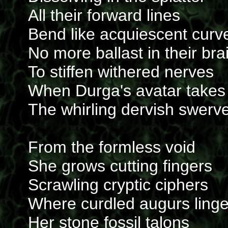
All their forward lines
Bend like acquiescent curv
No more ballast in their bra
To stiffen withered nerves
When Durga's avatar takes
The whirling dervish swerv
From the formless void
She grows cutting fingers
Scrawling cryptic ciphers
Where curdled augurs linge
Her stone fossil talons