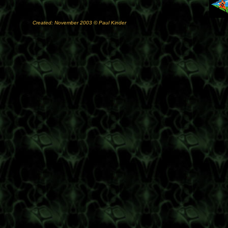
Created: November 2003 © Paul Kinder