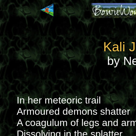
Kali 
by N
In her meteoric trail
Armoured demons shatter
A coagulum of legs and ar
Dissolving in the splatter