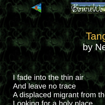
Tan
by N
I fade into the thin air
And leave no trace
A displaced migrant from th
Looking for a holy place