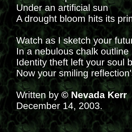
Under an artificial sun
A drought bloom hits its pr
Watch as I sketch your futu
In a nebulous chalk outline
Identity theft left your soul 
Now your smiling reflection
Written by
© Nevada Kerr
December 14, 2003.