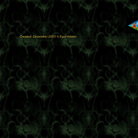
Created: December 2003 © Paul Kinder