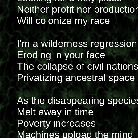
Neither profit nor productio
Will colonize my race
I'm a wilderness regression
Eroding in your face
The collapse of civil nation
Privatizing ancestral space
As the disappearing specie
Melt away in time
Poverty increases
Machines upload the mind