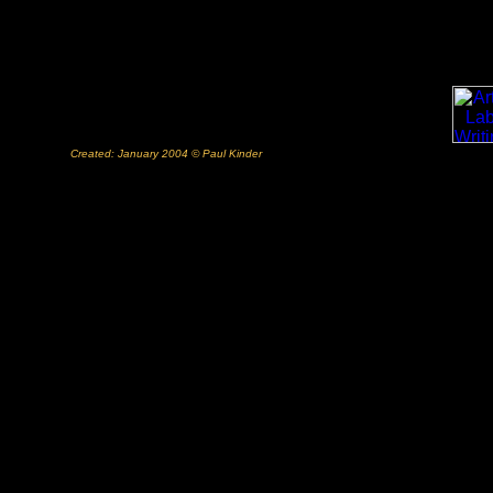
Created: January 2004 © Paul Kinder