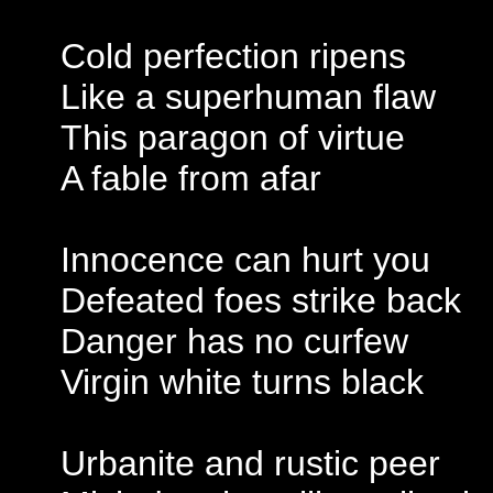
Cold perfection ripens
Like a superhuman flaw
This paragon of virtue
A fable from afar
Innocence can hurt you
Defeated foes strike back
Danger has no curfew
Virgin white turns black
Urbanite and rustic peer