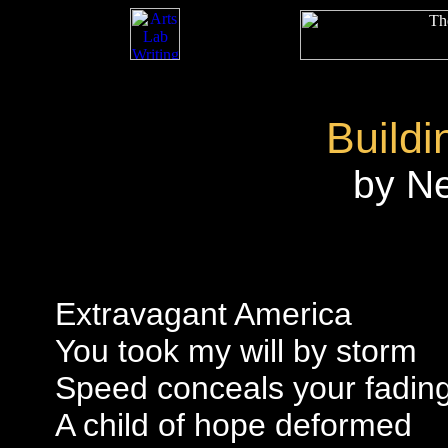
Buildi
by N
Extravagant America
You took my will by storm
Speed conceals your fading
A child of hope deformed