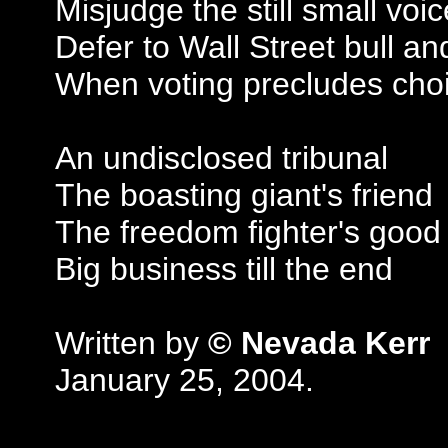
Misjudge the still small voic
Defer to Wall Street bull an
When voting precludes cho
An undisclosed tribunal
The boasting giant's friend
The freedom fighter's good 
Big business till the end
Written by
© Nevada Kerr
January 25, 2004.