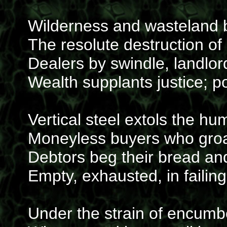
Wilderness and wasteland b
The resolute destruction of
Dealers by swindle, landlor
Wealth supplants justice; 
Vertical steel extols the hu
Moneyless buyers who gro
Debtors beg their bread and
Empty, exhausted, in failing
Under the strain of encumb