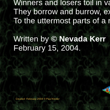
Winners and losers toil in v
They borrow and burrow, ext
To the uttermost parts of a
Written by
© Nevada Kerr
February 15, 2004.
Created: February 2004 © Paul Kinder