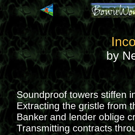
Inc
by N
Soundproof towers stiffen i
Extracting the gristle from 
Banker and lender oblige cr
Transmitting contracts thr