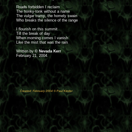
Roads forbidden I reclaim
The honky-tonk without a name
The vulgar tramp, the homely swain
Who breaks the silence of the range
I flourish on this summit
Till the break of day
When morning comes I vanish
Like the mist that was the rain
Written by
© Nevada Kerr
February 21, 2004.
Created: February 2004 © Paul Kinder