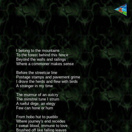
I belong to the mountains
To the forest behind this fence
Beyond the walls and railings
Where a commoner makes sense
Before the streetcar line
Postage stamps and pavement grime
I drove the herds and flew with birds
A stranger in my time
The murmur of an outcry
The minstrel tune I strum
A rueful dirge, an elegy
Few can hone or hum
From hobo hut to pueblo
Where journey's end recedes
I sweat blood, immune to love
Brushed off like falling leaves