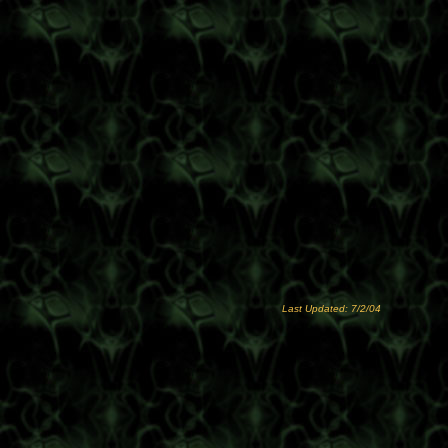
Last Updated: 7/2/04