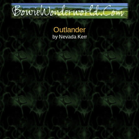
Outlander
by Nevada Kerr