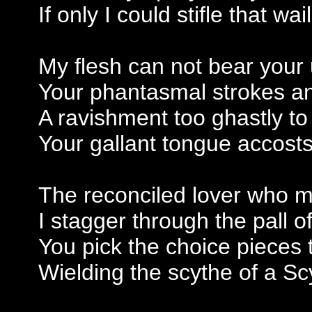
If only I could stifle that w
My flesh can not bear you
Your phantasmal strokes a
A ravishment too ghastly to
Your gallant tongue accosts
The reconciled lover who m
I stagger through the pall o
You pick the choice pieces
Wielding the scythe of a S