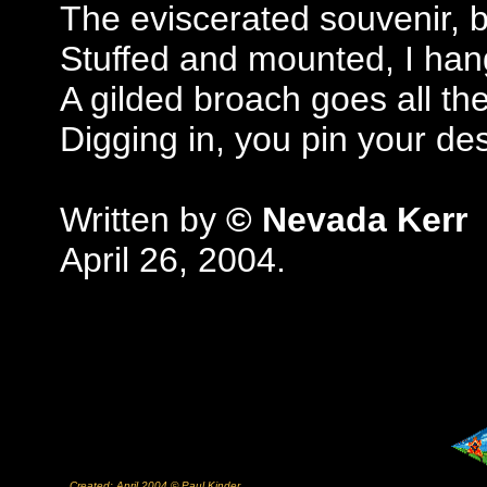
The eviscerated souvenir, 
Stuffed and mounted, I han
A gilded broach goes all th
Digging in, you pin your d
Written by
© Nevada Kerr
April 26, 2004.
Created: April 2004 © Paul Kinder