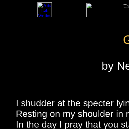
by N
I shudder at the specter ly
Resting on my shoulder in 
In the day I pray that you s