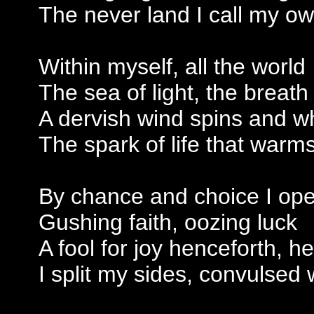
The never land I call my o
Within myself, all the world
The sea of light, the breath
A dervish wind spins and wh
The spark of life that warm
By chance and choice I op
Gushing faith, oozing luck
A fool for joy henceforth, he
I split my sides, convulsed 