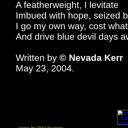
A featherweight, I levitate
Imbued with hope, seized b
I go my own way, cost what
And drive blue devil days 
Written by
© Nevada Kerr
May 23, 2004.
Created: May 2004 © Paul Kinder