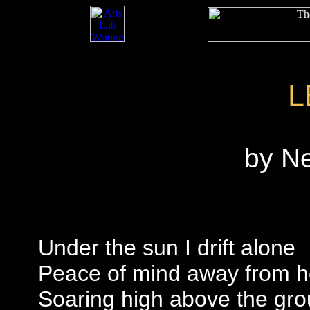
L
by N
Under the sun I drift alone
Peace of mind away from 
Soaring high above the gr