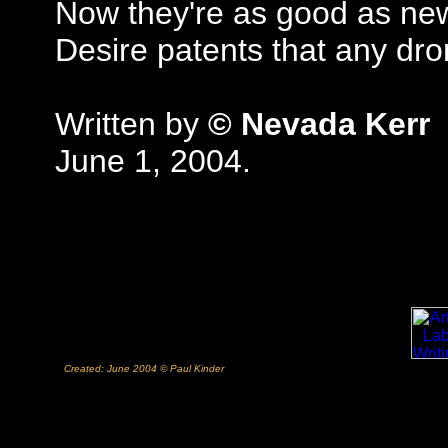
Now they're as good as ne
Desire patents that any dr
Written by
© Nevada Kerr
June 1, 2004.
Created: June 2004 © Paul Kinder