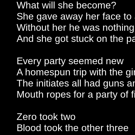
What will she become?
She gave away her face to
Without her he was nothing
And she got stuck on the p
Every party seemed new
A homespun trip with the gir
The initiates all had guns 
Mouth ropes for a party of f
Zero took two
Blood took the other three