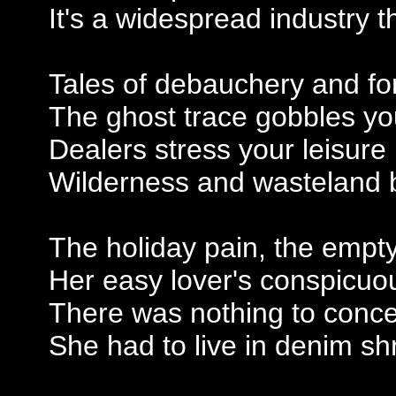
It's a widespread industry 
Tales of debauchery and fo
The ghost trace gobbles y
Dealers stress your leisure
Wilderness and wasteland b
The holiday pain, the empty
Her easy lover's conspicuou
There was nothing to conce
She had to live in denim sh