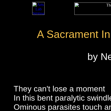
A Sacrament In
by N
They can't lose a moment
In this bent paralytic swindl
Ominous parasites touch an