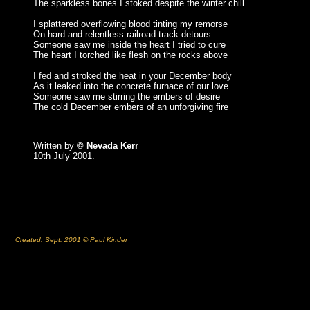
The sparkless bones I stoked despite the winter chill
I splattered overflowing blood tinting my remorse
On hard and relentless railroad track detours
Someone saw me inside the heart I tried to cure
The heart I torched like flesh on the rocks above
I fed and stroked the heat in your December body
As it leaked into the concrete furnace of our love
Someone saw me stirring the embers of desire
The cold December embers of an unforgiving fire
Written by
© Nevada Kerr
10th July 2001.
Created: Sept. 2001 © Paul Kinder