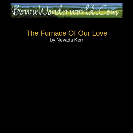
The Furnace Of Our Love
by Nevada Kerr