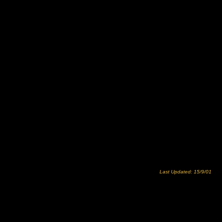
Last Updated: 15/9/01