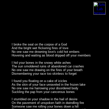
I broke the seal on the corpse of a God
And the bright wet flickering fires of love
No one saw me drowning love's cold hot embers
Hovering and waiting as blood dripped off your members
I hid your bones in the snowy white ashes
The sun smoldered ruins of abandoned car crashes
No one saw me drawing on the fires of your breath
Dismembering your race too skinless to forget
I found you floating on a cake of icicles
As the skin of your face unraveled in the frozen lake
No one saw me harrowing your disordered body
Suckling the pap from your cancerous bones
I stumbled on your shadow in the hail of desire
On the pavement of unspoken faith in dwindling fire
Someone saw me rolling your bones down a hill