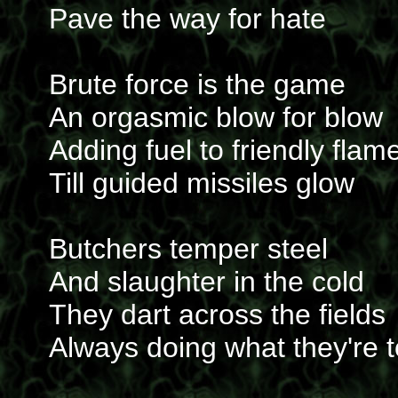
Pave the way for hate
Brute force is the game
An orgasmic blow for blow
Adding fuel to friendly flam
Till guided missiles glow
Butchers temper steel
And slaughter in the cold
They dart across the fields
Always doing what they're t