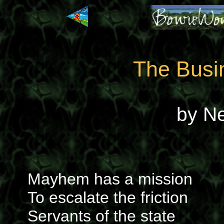
The Busin
by N
Mayhem has a mission
To escalate the friction
Servants of the state