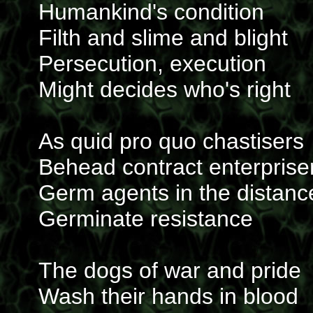
Humankind's condition
Filth and slime and blight
Persecution, execution
Might decides who's right
As quid pro quo chastisers
Behead contract enterprise
Germ agents in the distanc
Germinate resistance
The dogs of war and pride
Wash their hands in blood