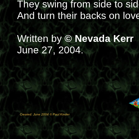
They swing from side to si
And turn their backs on lov
Written by
© Nevada Kerr
June 27, 2004.
Created: June 2004 © Paul Kinder