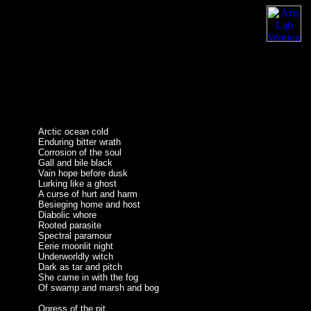
Arctic ocean cold
Enduring bitter wrath
Corrosion of the soul
Gall and bile black
Vain hope before dusk
Lurking like a ghost
A curse of hurt and harm
Besieging home and host
Diabolic whore
Rooted parasite
Spectral paramour
Eerie moonlit night
Underworldly witch
Dark as tar and pitch
She came in with the fog
Of swamp and marsh and bog
Ogress of the pit