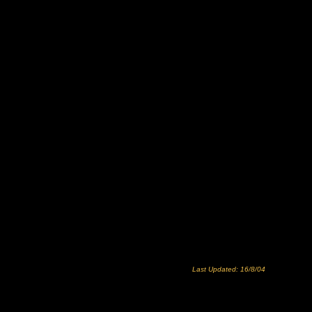
Last Updated: 16/8/04