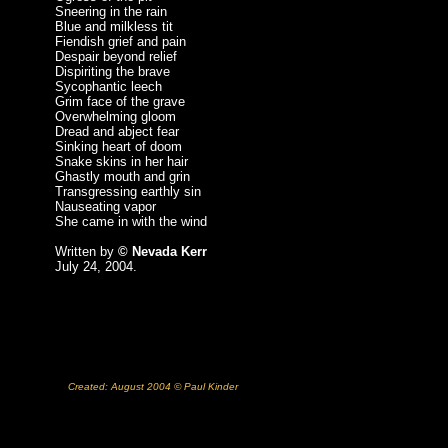
Sneering in the rain
Blue and milkless tit
Fiendish grief and pain
Despair beyond relief
Dispiriting the brave
Sycophantic leech
Grim face of the grave
Overwhelming gloom
Dread and abject fear
Sinking heart of doom
Snake skins in her hair
Ghastly mouth and grin
Transgressing earthly sin
Nauseating vapor
She came in with the wind
Written by
© Nevada Kerr
July 24, 2004.
Created: August 2004 © Paul Kinder