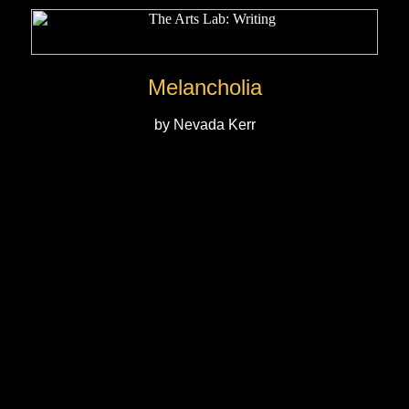
Melancholia
by Nevada Kerr