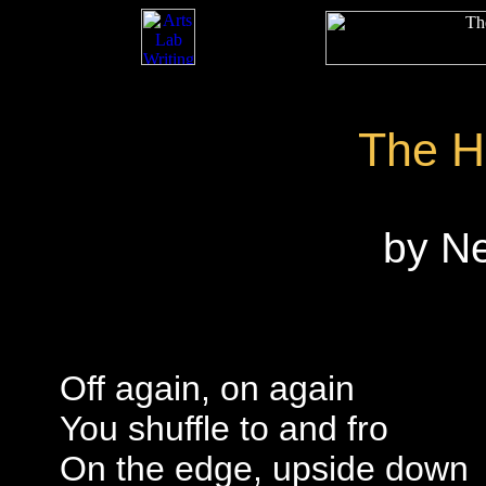
The H
by N
Off again, on again
You shuffle to and fro
On the edge, upside down