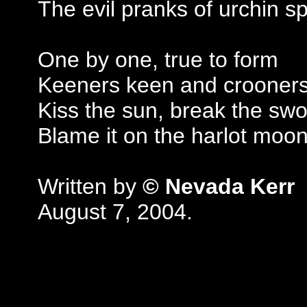
The evil pranks of urchin 
One by one, true to form
Keeners keen and crooners
Kiss the sun, break the sw
Blame it on the harlot moo
Written by
© Nevada Kerr
August 7, 2004.