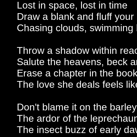
Lost in space, lost in time
Draw a blank and fluff your 
Chasing clouds, swimming 
Throw a shadow within rea
Salute the heavens, beck 
Erase a chapter in the book
The love she deals feels lik
Don't blame it on the barle
The ardor of the leprechau
The insect buzz of early d