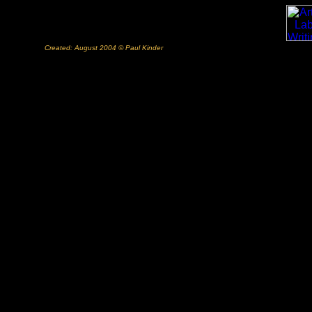
Created: August 2004 © Paul Kinder