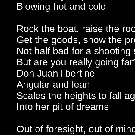
Blowing hot and cold
Rock the boat, raise the roo
Get the goods, show the pr
Not half bad for a shooting 
But are you really going far
Don Juan libertine
Angular and lean
Scales the heights to fall a
Into her pit of dreams
Out of foresight, out of min