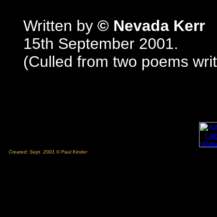
Written by
© Nevada Kerr
15th September 2001.
(Culled from two poems wri
Created: Sept. 2001 © Paul Kinder