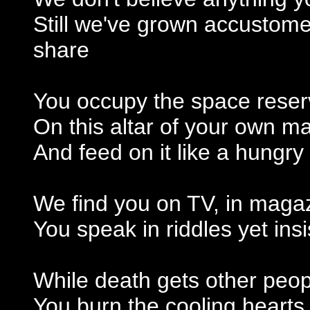
Still we've grown accustom
share
You occupy the space reserve
On this altar of your own 
And feed on it like a hungr
We find you on TV, in magaz
You speak in riddles yet insis
While death gets other peo
You burn the cooling hearts