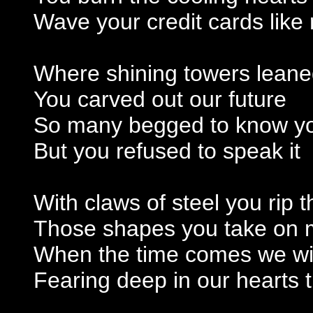
Wave your credit cards like 
Where shining towers leane
You carved out our future
So many begged to know yo
But you refused to speak it
With claws of steel you rip t
Those shapes you take on me
When the time comes we will 
Fearing deep in our hearts t