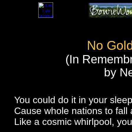
No Gol
(In Remembr
by N
You could do it in your slee
Cause whole nations to fall
Like a cosmic whirlpool, yo