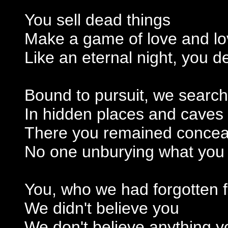
You sell dead things
Make a game of love and lo
Like an eternal night, you
Bound to pursuit, we search
In hidden places and caves
There you remained conceal
No one unburying what you
You, who we had forgotten f
We didn't believe you
We don't believe anything yo