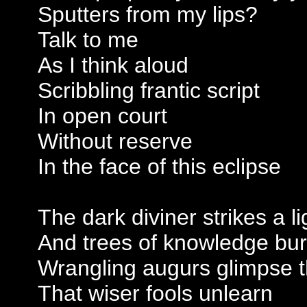
Sputters from my lips?
Talk to me
As I think aloud
Scribbling frantic script
In open court
Without reserve
In the face of this eclipse
The dark diviner strikes a li
And trees of knowledge bu
Wrangling augurs glimpse t
That wiser fools unlearn