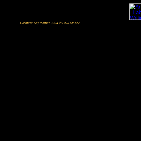
Created: September 2004 © Paul Kinder