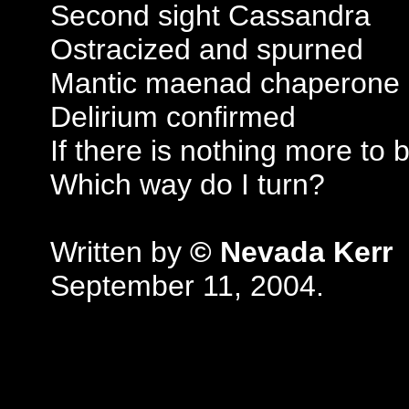
Second sight Cassandra
Ostracized and spurned
Mantic maenad chaperone
Delirium confirmed
If there is nothing more to 
Which way do I turn?
Written by
© Nevada Kerr
September 11, 2004.