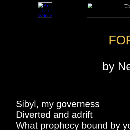
FO
by N
Sibyl, my governess
Diverted and adrift
What prophecy bound by yo