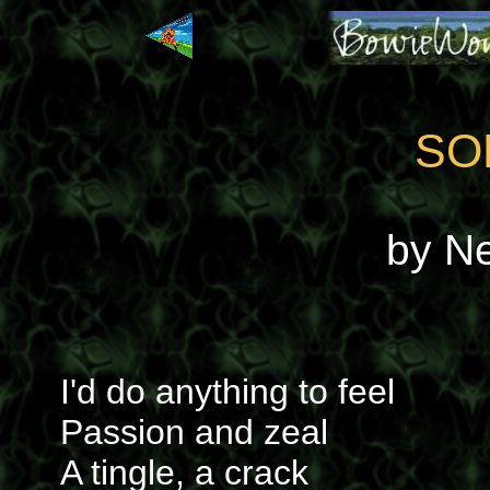
SO
by N
I'd do anything to feel
Passion and zeal
A tingle, a crack