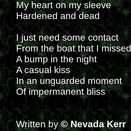
My heart on my sleeve
Hardened and dead
I just need some contact
From the boat that I misse
A bump in the night
A casual kiss
In an unguarded moment
Of impermanent bliss
Written by
© Nevada Kerr