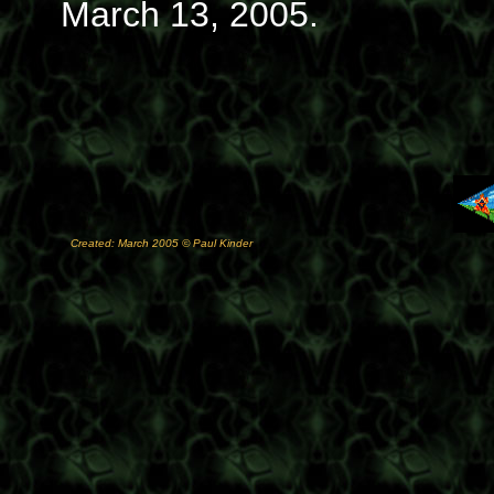
March 13, 2005.
Created: March 2005 © Paul Kinder