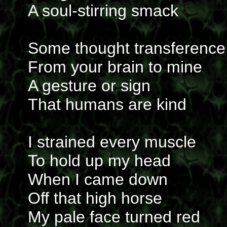
A soul-stirring smack
Some thought transference
From your brain to mine
A gesture or sign
That humans are kind
I strained every muscle
To hold up my head
When I came down
Off that high horse
My pale face turned red