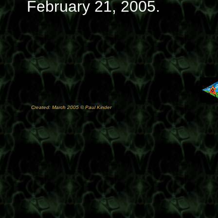
February 21, 2005.
Created: March 2005 © Paul Kinder