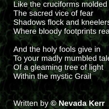
Like the cruciforms molded
The sacred vice of fear
Shadows flock and kneeler
Where bloody footprints re
And the holy fools give in
To your madly mumbled tal
Of a gleaming tree of light
Within the mystic Grail
Written by
© Nevada Kerr