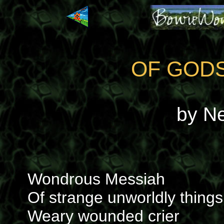
OF GOD
by N
Wondrous Messiah
Of strange unworldly things
Weary wounded crier