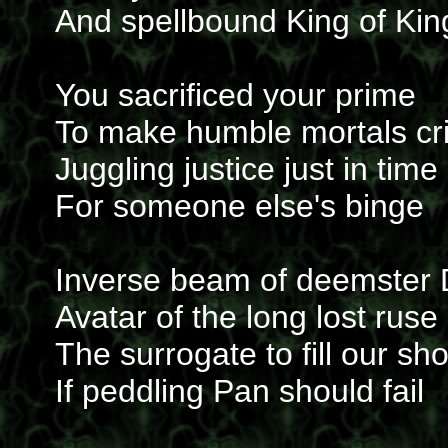
And spellbound King of Kin
You sacrificed your prime
To make humble mortals cr
Juggling justice just in time
For someone else's binge
Inverse beam of deemster
Avatar of the long lost ruse
The surrogate to fill our sh
If peddling Pan should fail