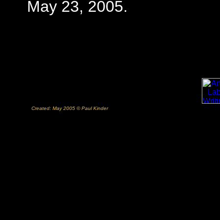
May 23, 2005.
Created: May 2005 © Paul Kinder