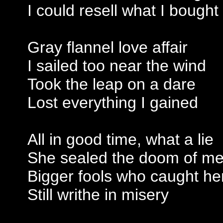
I could resell what I bought
Gray flannel love affair
I sailed too near the wind
Took the leap on a dare
Lost everything I gained
All in good time, what a lie
She sealed the doom of m
Bigger fools who caught he
Still writhe in misery