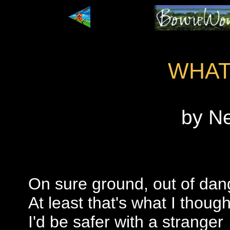
WHAT
by N
On sure ground, out of dan
At least that's what I though
I'd be safer with a stranger