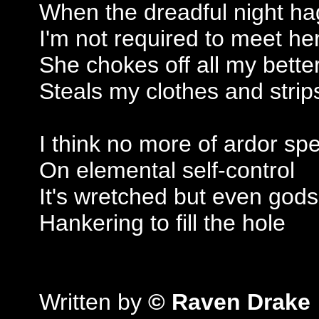
When the dreadful night h
I'm not required to meet he
She chokes off all my bett
Steals my clothes and strip
I think no more of ardor sp
On elemental self-control
It's wretched but even gods
Hankering to fill the hole
Written by
© Raven Drake