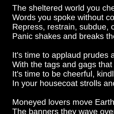
The sheltered world you che
Words you spoke without co
Repress, restrain, subdue, 
Panic shakes and breaks th
It's time to applaud prudes
With the tags and gags tha
It's time to be cheerful, kind
In your housecoat strolls a
Moneyed lovers move Earth
The banners they wave over