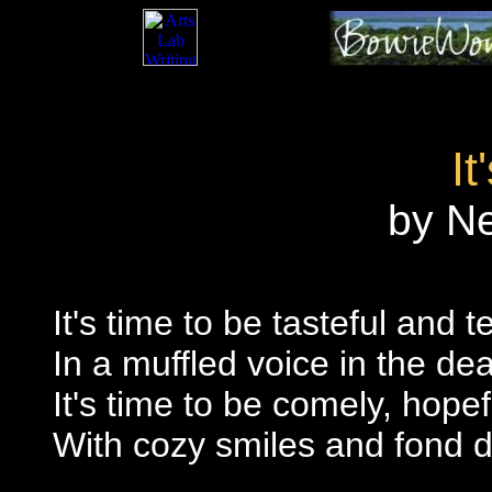
It
by N
It's time to be tasteful and te
In a muffled voice in the dea
It's time to be comely, hop
With cozy smiles and fond d