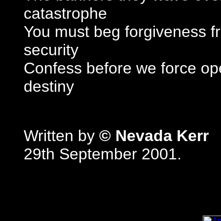
catastrophe
You must beg forgiveness f
security
Confess before we force op
destiny
Written by
© Nevada Kerr
29th September 2001.