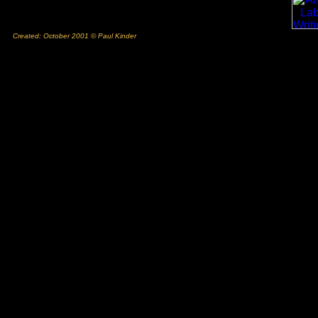
Created: October 2001 © Paul Kinder