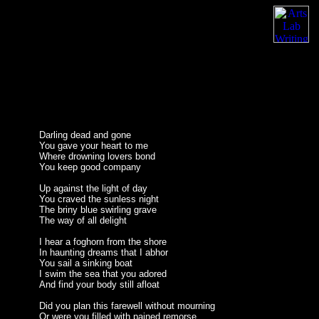
Darling dead and gone
You gave your heart to me
Where drowning lovers bond
You keep good company
Up against the light of day
You craved the sunless night
The briny blue swirling grave
The way of all delight
I hear a foghorn from the shore
In haunting dreams that I abhor
You sail a sinking boat
I swim the sea that you adored
And find your body still afloat
Did you plan this farewell without mourning
Or were you filled with pained remorse